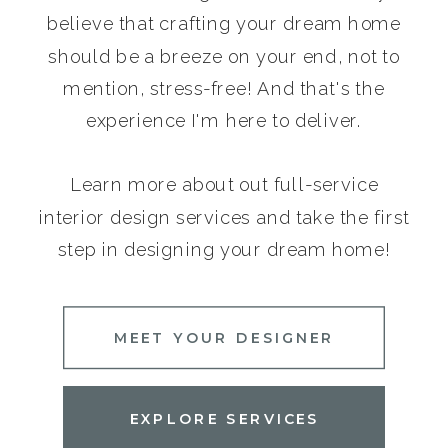
believe that crafting your dream home
should be a breeze on your end, not to
mention, stress-free! And that's the
experience I'm here to deliver.
Learn more about out full-service
interior design services and take the first
step in designing your dream home!
MEET YOUR DESIGNER
EXPLORE SERVICES