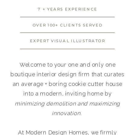
7 + YEARS EXPERIENCE
OVER 100+ CLIENTS SERVED
EXPERT VISUAL ILLUSTRATOR
Welcome to your one and only one
boutique interior design firm that curates
an average + boring cookie cutter house
into a modern, inviting home by
minimizing demolition and maximizing
innovation.
At Modern Design Homes, we firmly