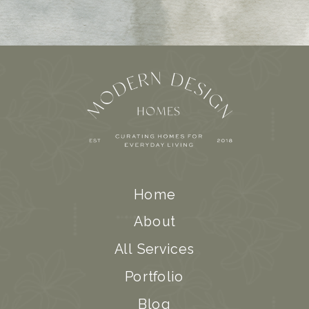
Home
About
All Services
Portfolio
Blog