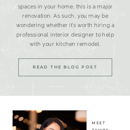
spaces in your home, this is a major
renovation. As such, you may be
wondering whether it’s worth hiring a
professional interior designer to help
with your kitchen remodel.
READ THE BLOG POST
MEET