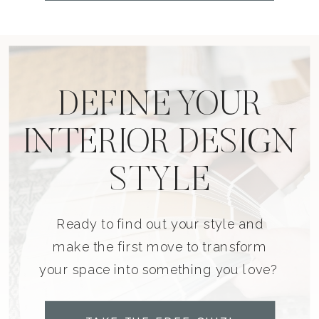
DEFINE YOUR
INTERIOR DESIGN
STYLE
Ready to find out your style and
make the first move to transform
your space into something you love?