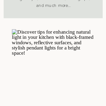
and much more….