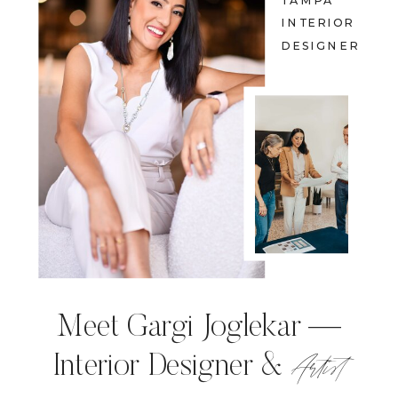
TAMPA
INTERIOR
DESIGNER
Meet Gargi Joglekar —
Artist
Interior Designer &