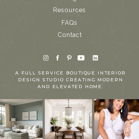
Resources
FAQs
Contact
A FULL SERVICE BOUTIQUE INTERIOR
DESIGN STUDIO CREATING MODERN
AND ELEVATED HOME.