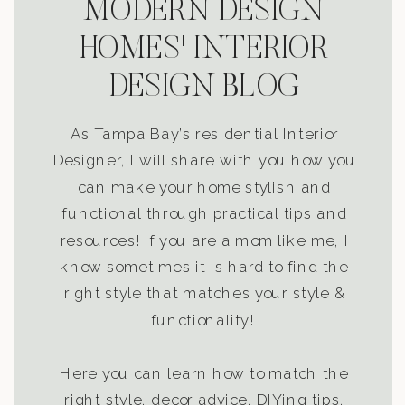
MODERN DESIGN
HOMES' INTERIOR
DESIGN BLOG
As Tampa Bay’s residential Interior
Designer, I will share with you how you
can make your home stylish and
functional through practical tips and
resources! If you are a mom like me, I
know sometimes it is hard to find the
right style that matches your style &
functionality!
Here you can learn how to match the
right style, decor advice, DIYing tips,