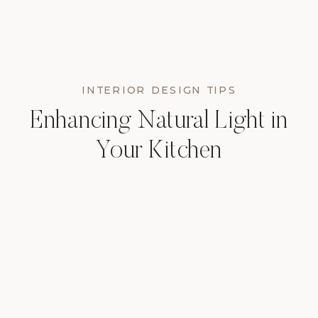
INTERIOR DESIGN TIPS
Enhancing Natural Light in
Your Kitchen