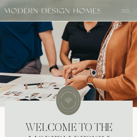
WELCOME TO THE