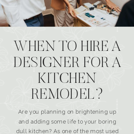
WHEN TO HIRE A
DESIGNER FOR A
KITCHEN
REMODEL?
Are you planning on brightening up
and adding some life to your boring
dull kitchen? As one of the most used