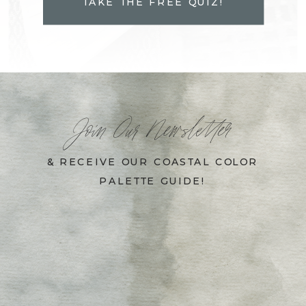
TAKE THE FREE QUIZ!
Join Our Newsletter
& RECEIVE OUR COASTAL COLOR
PALETTE GUIDE!