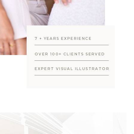
7 + YEARS EXPERIENCE
OVER 100+ CLIENTS SERVED
EXPERT VISUAL ILLUSTRATOR