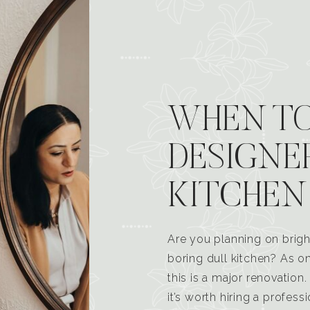
WHEN TO
DESIGNE
KITCHEN
Are you planning on brigh
boring dull kitchen? As 
this is a major renovatio
it’s worth hiring a profess