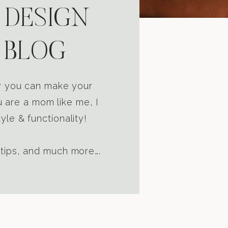
 DESIGN
 BLOG
ow you can make your
u are a mom like me, I
yle & functionality!
 tips, and much more….