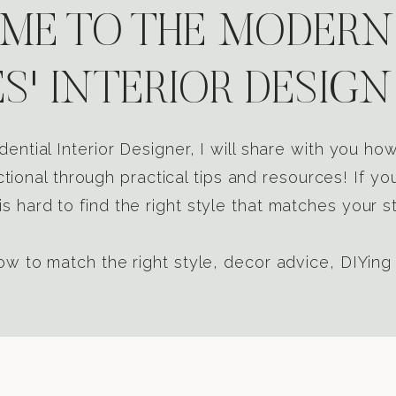
E TO THE MODERN
S' INTERIOR DESIGN
dential Interior Designer, I will share with you h
tional through practical tips and resources! If yo
s hard to find the right style that matches your st
w to match the right style, decor advice, DIYing