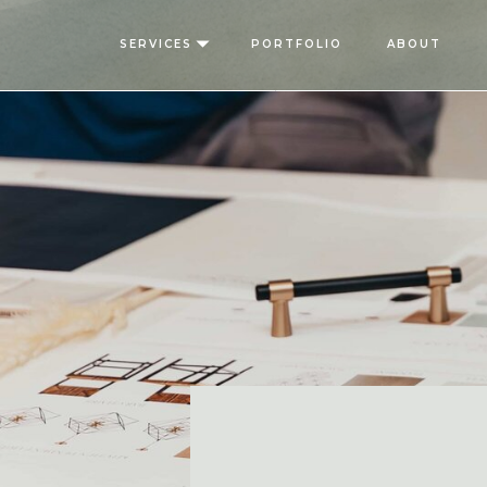
SERVICES
PORTFOLIO
ABOUT