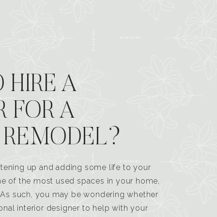
 HIRE A
R FOR A
 REMODEL?
tening up and adding some life to your
one of the most used spaces in your home,
n. As such, you may be wondering whether
ional interior designer to help with your