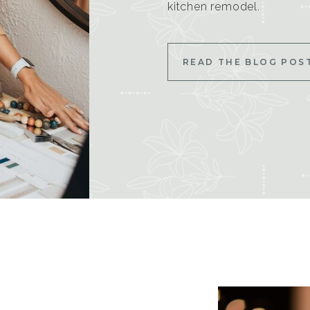
kitchen remodel.
READ THE BLOG POS