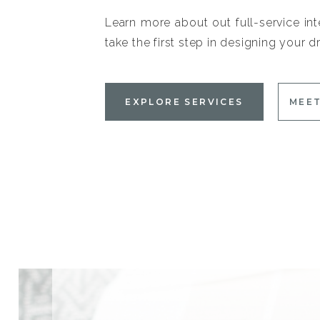
Learn more about out full-service int
take the first step in designing your
EXPLORE SERVICES
MEET