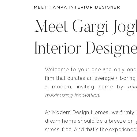
MEET TAMPA INTERIOR DESIGNER
Meet Gargi Jog
Interior Design
Welcome to your one and only one b
firm that curates an average + boring
a modern, inviting home by
min
maximizing innovation.
At Modern Design Homes, we firmly be
dream home should be a breeze on y
stress-free! And that's the experience 