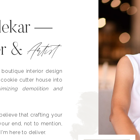
lekar —
Artist
er &
outique interior design
 cookie cutter house into
imizing demolition and
lieve that crafting your
our end, not to mention,
I'm here to deliver.