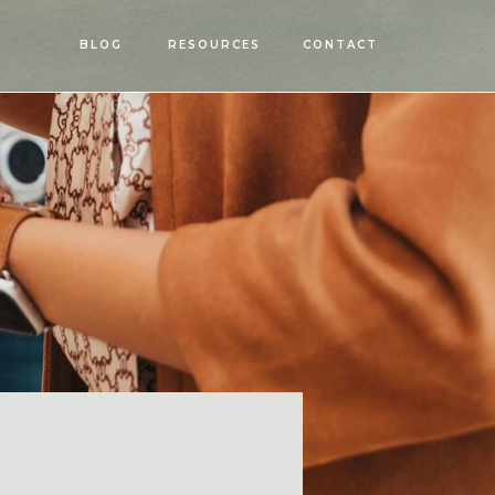
OPEN
BLOG
RESOURCES
CONTACT
MENU