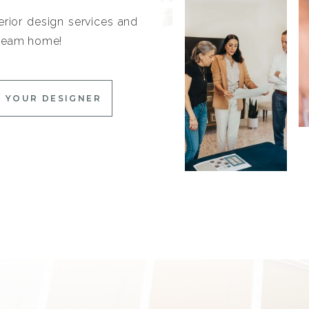
erior design services and
 dream home!
 YOUR DESIGNER