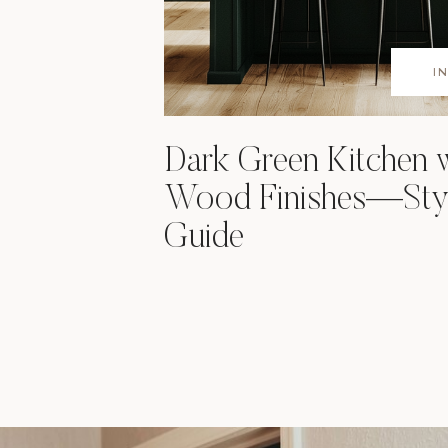
I
Dark Green Kitchen 
Wood Finishes—Styl
Guide