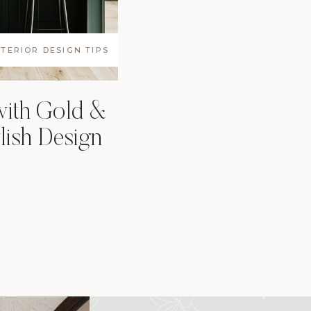
NTERIOR DESIGN TIPS
with Gold &
ish Design