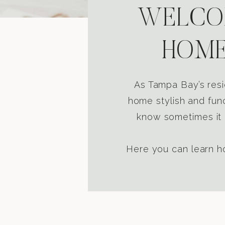
WELCOM
HOME
As Tampa Bay’s resi
home stylish and func
know sometimes it i
Here you can learn ho