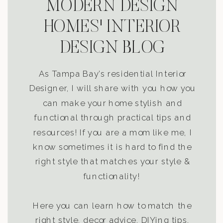
MODERN DESIGN
HOMES' INTERIOR
DESIGN BLOG
As Tampa Bay’s residential Interior
Designer, I will share with you how you
can make your home stylish and
functional through practical tips and
resources! If you are a mom like me, I
know sometimes it is hard to find the
right style that matches your style &
functionality!
Here you can learn how to match the
right style, decor advice, DIYing tips,