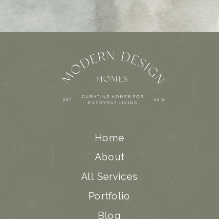
Home
About
All Services
Portfolio
Blog