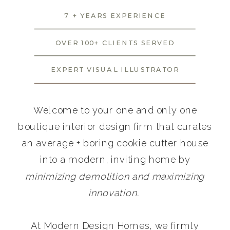
7 + YEARS EXPERIENCE
OVER 100+ CLIENTS SERVED
EXPERT VISUAL ILLUSTRATOR
Welcome to your one and only one
boutique interior design firm that curates
an average + boring cookie cutter house
into a modern, inviting home by
minimizing demolition and maximizing
innovation.
At Modern Design Homes, we firmly