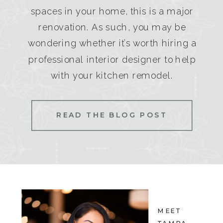
spaces in your home, this is a major
renovation. As such, you may be
wondering whether it’s worth hiring a
professional interior designer to help
with your kitchen remodel.
READ THE BLOG POST
MEET