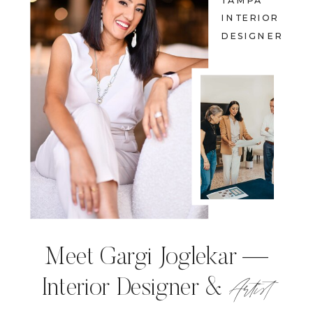
TAMPA
INTERIOR
DESIGNER
Meet Gargi Joglekar —
Artist
Interior Designer &