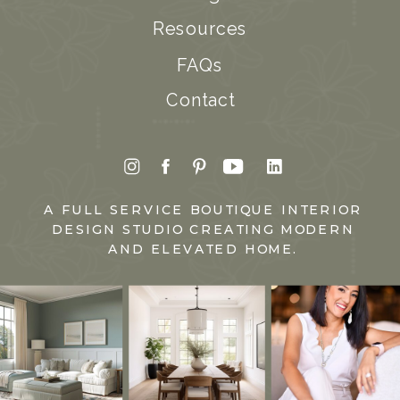
Resources
FAQs
Contact
A FULL SERVICE BOUTIQUE INTERIOR
DESIGN STUDIO CREATING MODERN
AND ELEVATED HOME.