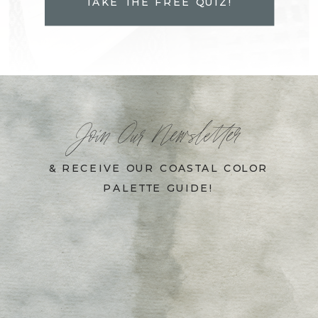
TAKE THE FREE QUIZ!
Join Our Newsletter
& RECEIVE OUR COASTAL COLOR
PALETTE GUIDE!