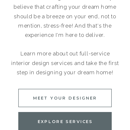
believe that crafting your dream home
should be a breeze on your end, not to
mention, stress-free! And that's the
experience I'm here to deliver.
Learn more about out full-service
interior design services and take the first
step in designing your dream home!
MEET YOUR DESIGNER
EXPLORE SERVICES