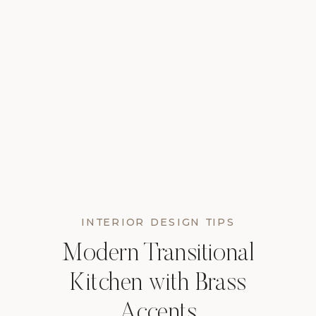
INTERIOR DESIGN TIPS
Modern Transitional
Kitchen with Brass
Accents