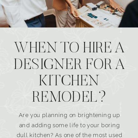
WHEN TO HIRE A
DESIGNER FOR A
KITCHEN
REMODEL?
Are you planning on brightening up
and adding some life to your boring
dull kitchen? As one of the most used