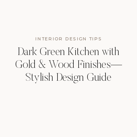
INTERIOR DESIGN TIPS
Dark Green Kitchen with
Gold & Wood Finishes—
Stylish Design Guide