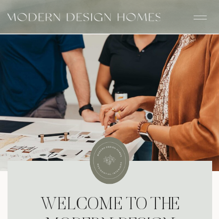
WELCOME TO THE