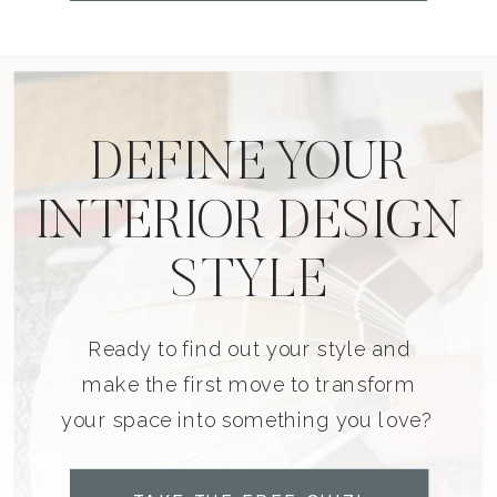
DEFINE YOUR
INTERIOR DESIGN
STYLE
Ready to find out your style and
make the first move to transform
your space into something you love?