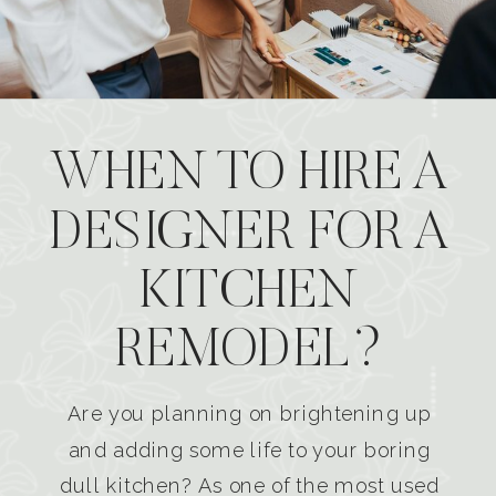
WHEN TO HIRE A
DESIGNER FOR A
KITCHEN
REMODEL?
Are you planning on brightening up
and adding some life to your boring
dull kitchen? As one of the most used