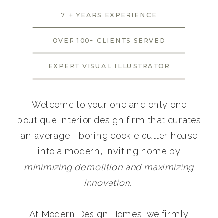
7 + YEARS EXPERIENCE
OVER 100+ CLIENTS SERVED
EXPERT VISUAL ILLUSTRATOR
Welcome to your one and only one
boutique interior design firm that curates
an average + boring cookie cutter house
into a modern, inviting home by
minimizing demolition and maximizing
innovation.
At Modern Design Homes, we firmly