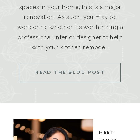
spaces in your home, this is a major
renovation. As such, you may be
wondering whether it’s worth hiring a
professional interior designer to help
with your kitchen remodel.
READ THE BLOG POST
MEET