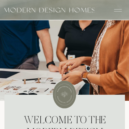
WELCOME TO THE