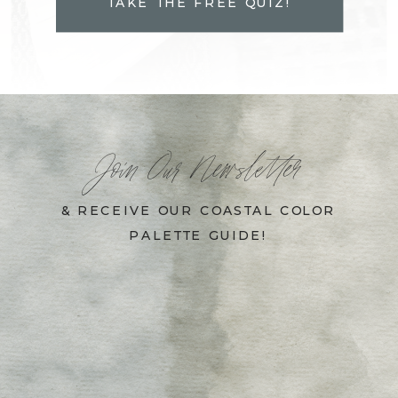
TAKE THE FREE QUIZ!
Join Our Newsletter
& RECEIVE OUR COASTAL COLOR
PALETTE GUIDE!