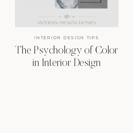
INTERIOR DESIGN TIPS
The Psychology of Color
in Interior Design