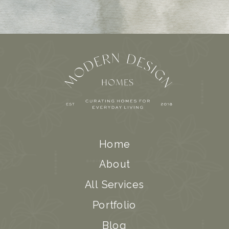
Home
About
All Services
Portfolio
Blog