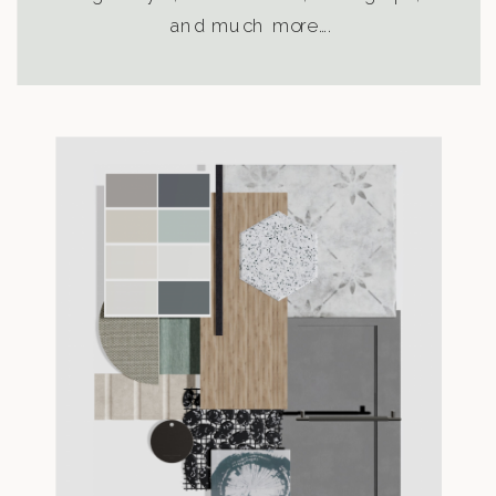
and much more….