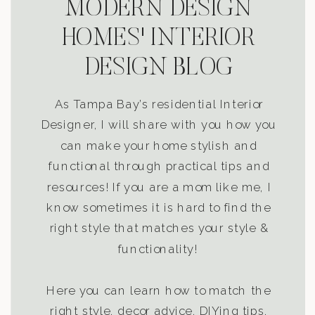
MODERN DESIGN
HOMES' INTERIOR
DESIGN BLOG
As Tampa Bay’s residential Interior
Designer, I will share with you how you
can make your home stylish and
functional through practical tips and
resources! If you are a mom like me, I
know sometimes it is hard to find the
right style that matches your style &
functionality!
Here you can learn how to match the
right style, decor advice, DIYing tips,