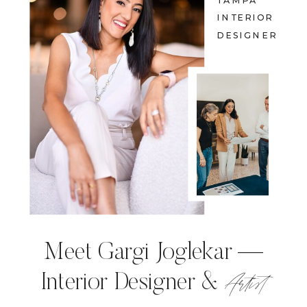
TAMPA
INTERIOR
DESIGNER
Meet Gargi Joglekar —
Artist
Interior Designer &