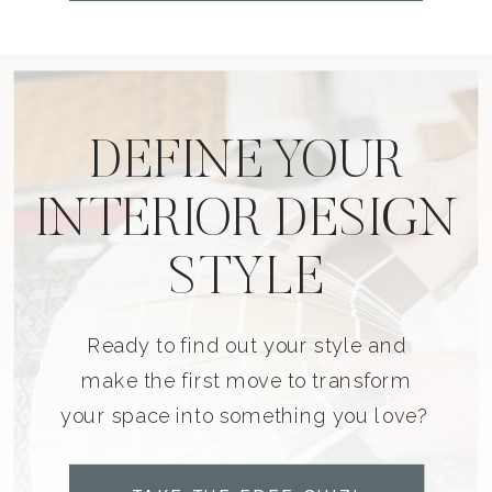
DEFINE YOUR
INTERIOR DESIGN
STYLE
Ready to find out your style and
make the first move to transform
your space into something you love?