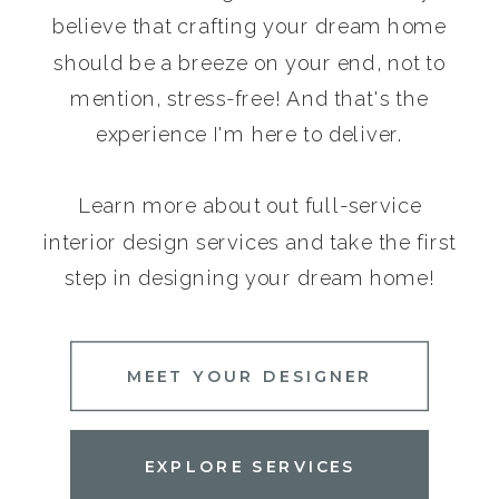
believe that crafting your dream home
should be a breeze on your end, not to
mention, stress-free! And that's the
experience I'm here to deliver.
Learn more about out full-service
interior design services and take the first
step in designing your dream home!
MEET YOUR DESIGNER
EXPLORE SERVICES