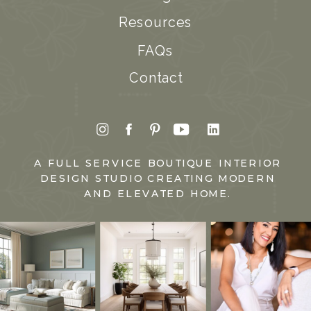
Resources
FAQs
Contact
A FULL SERVICE BOUTIQUE INTERIOR
DESIGN STUDIO CREATING MODERN
AND ELEVATED HOME.