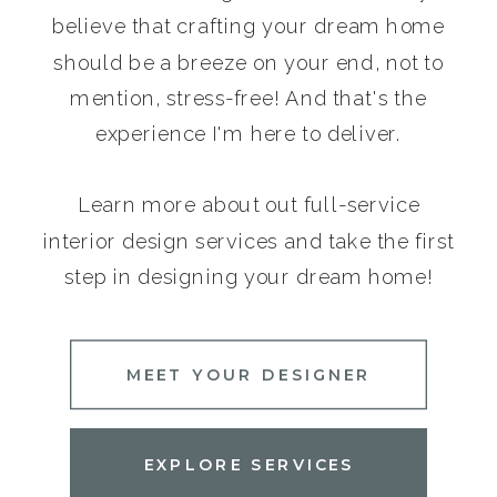
believe that crafting your dream home
should be a breeze on your end, not to
mention, stress-free! And that's the
experience I'm here to deliver.
Learn more about out full-service
interior design services and take the first
step in designing your dream home!
MEET YOUR DESIGNER
EXPLORE SERVICES