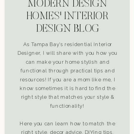
MODERN DESIGN
HOMES' INTERIOR
DESIGN BLOG
As Tampa Bay’s residential Interior
Designer, I will share with you how you
can make your home stylish and
functional through practical tips and
resources! If you are a mom like me, I
know sometimes it is hard to find the
right style that matches your style &
functionality!
Here you can learn how to match the
right style, decor advice, DIYing tips,