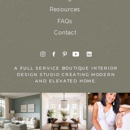
Resources
FAQs
Contact
A FULL SERVICE BOUTIQUE INTERIOR
DESIGN STUDIO CREATING MODERN
AND ELEVATED HOME.