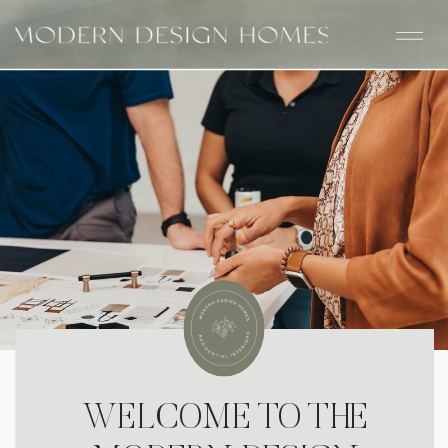
WELCOME TO THE