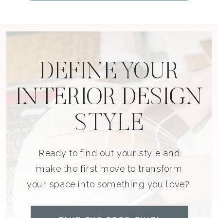
DEFINE YOUR
INTERIOR DESIGN
STYLE
Ready to find out your style and
make the first move to transform
your space into something you love?