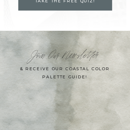
TAKE THE FREE QUIZ!
Join Our Newsletter
& RECEIVE OUR COASTAL COLOR
PALETTE GUIDE!