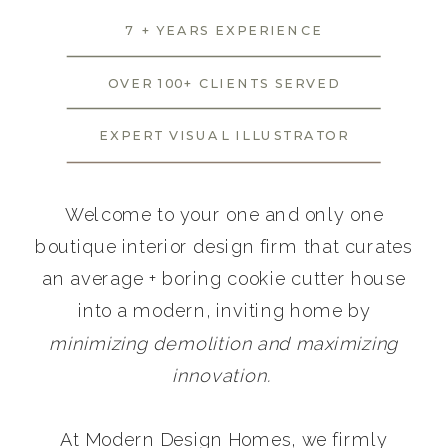
7 + YEARS EXPERIENCE
OVER 100+ CLIENTS SERVED
EXPERT VISUAL ILLUSTRATOR
Welcome to your one and only one
boutique interior design firm that curates
an average + boring cookie cutter house
into a modern, inviting home by
minimizing demolition and maximizing
innovation.
At Modern Design Homes, we firmly