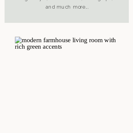
and much more….