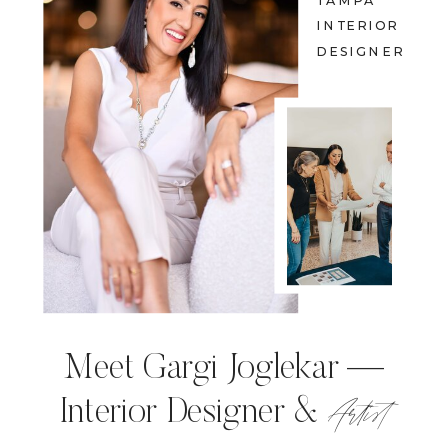
TAMPA
INTERIOR
DESIGNER
Meet Gargi Joglekar —
Artist
Interior Designer &