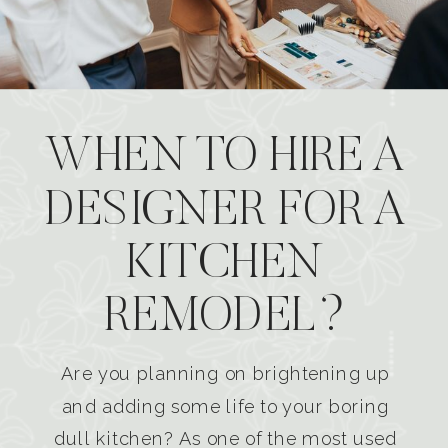
WHEN TO HIRE A
DESIGNER FOR A
KITCHEN
REMODEL?
Are you planning on brightening up
and adding some life to your boring
dull kitchen? As one of the most used