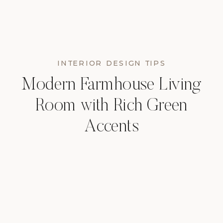
INTERIOR DESIGN TIPS
Modern Farmhouse Living
Room with Rich Green
Accents