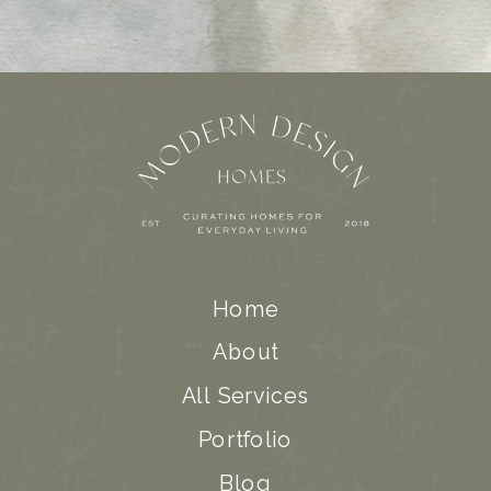
Home
About
All Services
Portfolio
Blog