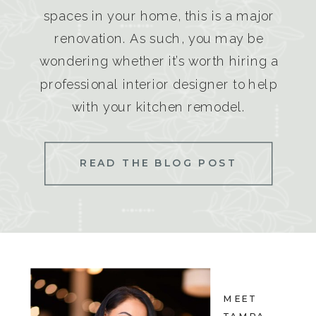
spaces in your home, this is a major
renovation. As such, you may be
wondering whether it’s worth hiring a
professional interior designer to help
with your kitchen remodel.
READ THE BLOG POST
MEET