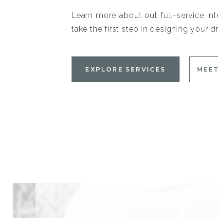
Learn more about out full-service int
take the first step in designing your
EXPLORE SERVICES
MEET