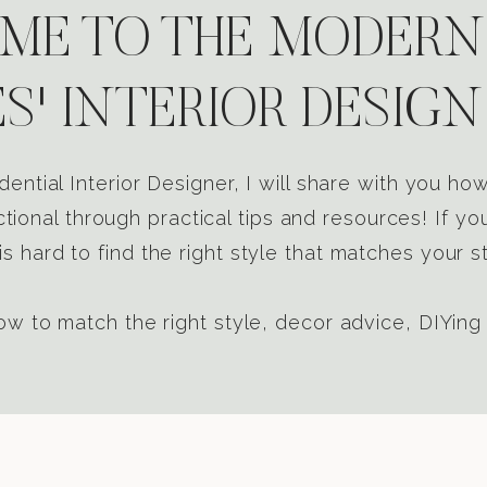
E TO THE MODERN
S' INTERIOR DESIGN
dential Interior Designer, I will share with you h
tional through practical tips and resources! If yo
s hard to find the right style that matches your st
w to match the right style, decor advice, DIYing