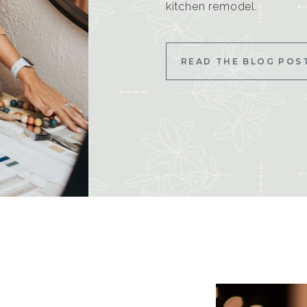
kitchen remodel.
READ THE BLOG POS