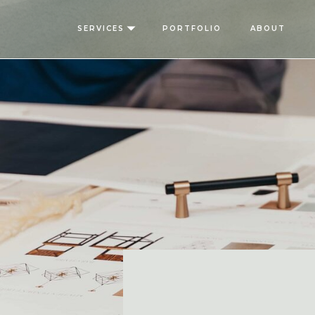
SERVICES
PORTFOLIO
ABOUT