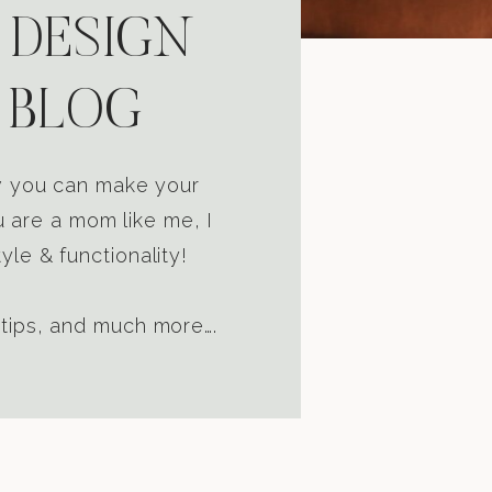
 DESIGN
 BLOG
ow you can make your
u are a mom like me, I
yle & functionality!
 tips, and much more….