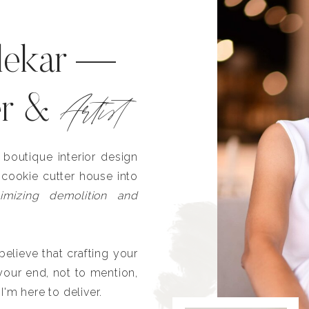
lekar —
Artist
er &
outique interior design
 cookie cutter house into
imizing demolition and
lieve that crafting your
our end, not to mention,
I'm here to deliver.