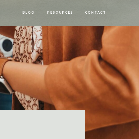
OPEN
BLOG
RESOURCES
CONTACT
MENU