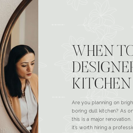
WHEN TO
DESIGNE
KITCHEN
Are you planning on brigh
boring dull kitchen? As 
this is a major renovatio
it’s worth hiring a profess