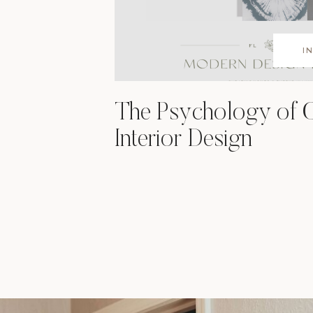
I
The Psychology of C
Interior Design