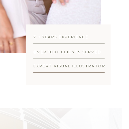
7 + YEARS EXPERIENCE
OVER 100+ CLIENTS SERVED
EXPERT VISUAL ILLUSTRATOR