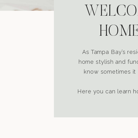
WELCOM
HOME
As Tampa Bay’s resi
home stylish and func
know sometimes it i
Here you can learn ho