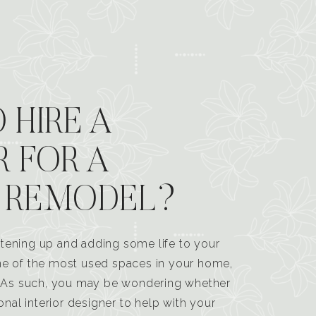
 HIRE A
R FOR A
 REMODEL?
tening up and adding some life to your
one of the most used spaces in your home,
n. As such, you may be wondering whether
ional interior designer to help with your