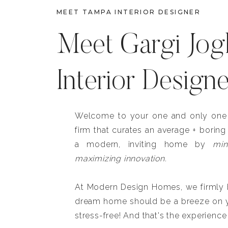
MEET TAMPA INTERIOR DESIGNER
Meet Gargi Jog
Interior Design
Welcome to your one and only one b
firm that curates an average + boring
a modern, inviting home by
min
maximizing innovation.
At Modern Design Homes, we firmly be
dream home should be a breeze on y
stress-free! And that's the experience 