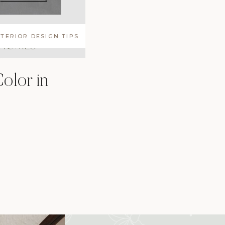
NTERIOR DESIGN TIPS
olor in