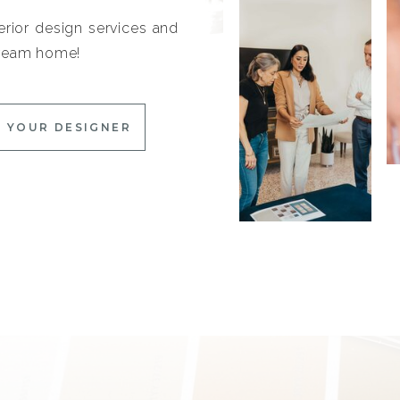
erior design services and
 dream home!
 YOUR DESIGNER