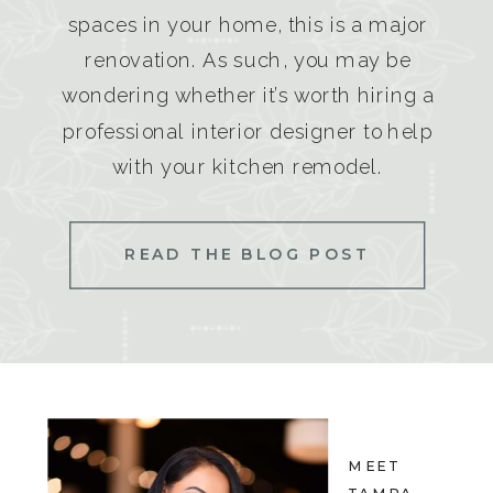
spaces in your home, this is a major
renovation. As such, you may be
wondering whether it’s worth hiring a
professional interior designer to help
with your kitchen remodel.
READ THE BLOG POST
MEET