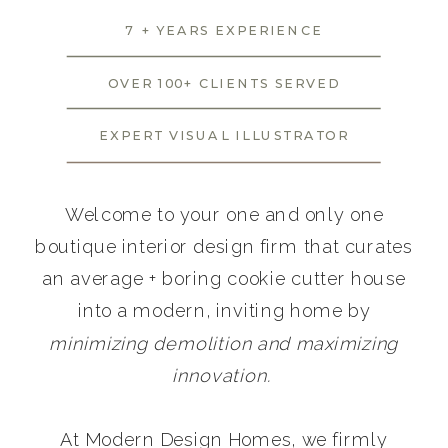
7 + YEARS EXPERIENCE
OVER 100+ CLIENTS SERVED
EXPERT VISUAL ILLUSTRATOR
Welcome to your one and only one
boutique interior design firm that curates
an average + boring cookie cutter house
into a modern, inviting home by
minimizing demolition and maximizing
innovation.
At Modern Design Homes, we firmly