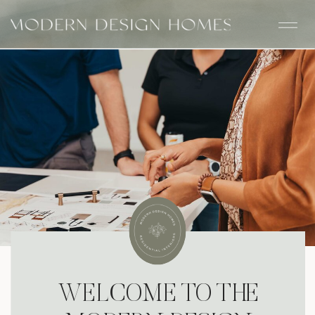
WELCOME TO THE