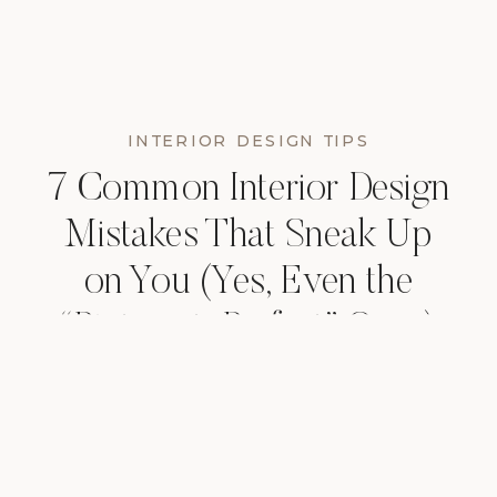
INTERIOR DESIGN TIPS
7 Common Interior Design
Mistakes That Sneak Up
on You (Yes, Even the
“Pinterest-Perfect” Ones)