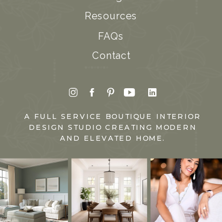
Resources
FAQs
Contact
A FULL SERVICE BOUTIQUE INTERIOR
DESIGN STUDIO CREATING MODERN
AND ELEVATED HOME.