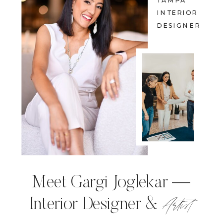
TAMPA
INTERIOR
DESIGNER
Meet Gargi Joglekar —
Artist
Interior Designer &