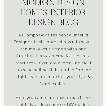
MODERN DESIGN
HOMES' INTERIOR
DESIGN BLOG
As Tampa Bay’s residential Interior
Designer, I will share with you how you
can make your home stylish and
functional through practical tips and
resources! If you are a mom like me, I
know sometimes it is hard to find the
right style that matches your style &
functionality!
Here you can learn how to match the
right style, decor advice, DIYing tips,