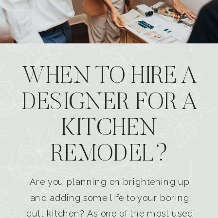
WHEN TO HIRE A
DESIGNER FOR A
KITCHEN
REMODEL?
Are you planning on brightening up
and adding some life to your boring
dull kitchen? As one of the most used