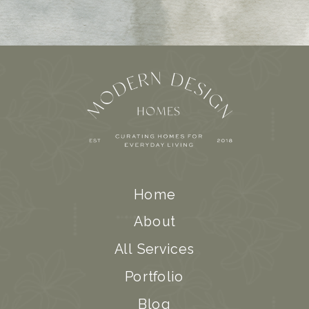
Home
About
All Services
Portfolio
Blog