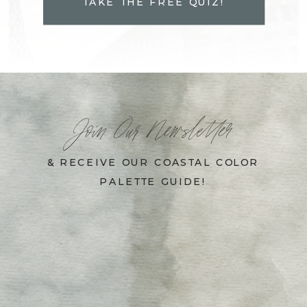
TAKE THE FREE QUIZ!
Join Our Newsletter
& RECEIVE OUR COASTAL COLOR
PALETTE GUIDE!