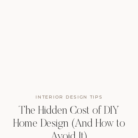
INTERIOR DESIGN TIPS
The Hidden Cost of DIY
Home Design (And How to
Avoid It)