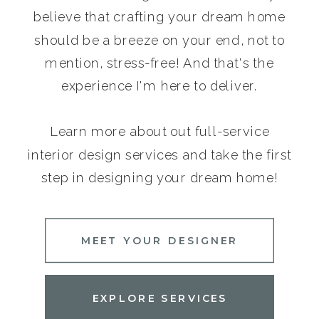
believe that crafting your dream home
should be a breeze on your end, not to
mention, stress-free! And that's the
experience I'm here to deliver.
Learn more about out full-service
interior design services and take the first
step in designing your dream home!
MEET YOUR DESIGNER
EXPLORE SERVICES