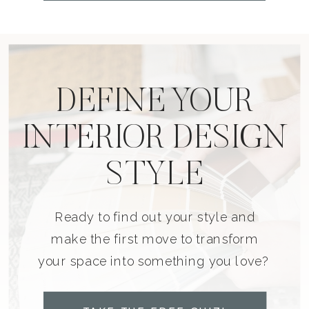
DEFINE YOUR
INTERIOR DESIGN
STYLE
Ready to find out your style and
make the first move to transform
your space into something you love?