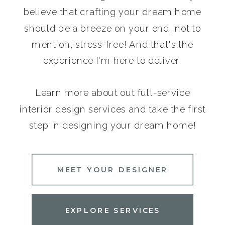
believe that crafting your dream home
should be a breeze on your end, not to
mention, stress-free! And that's the
experience I'm here to deliver.
Learn more about out full-service
interior design services and take the first
step in designing your dream home!
MEET YOUR DESIGNER
EXPLORE SERVICES