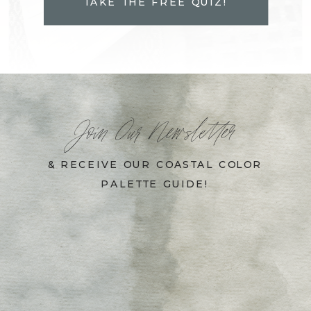
TAKE THE FREE QUIZ!
Join Our Newsletter
& RECEIVE OUR COASTAL COLOR
PALETTE GUIDE!