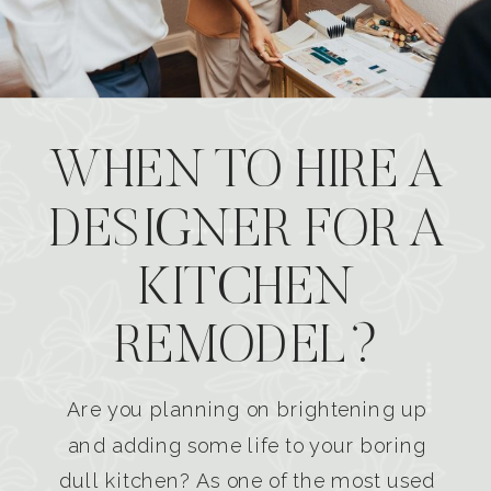
WHEN TO HIRE A
DESIGNER FOR A
KITCHEN
REMODEL?
Are you planning on brightening up
and adding some life to your boring
dull kitchen? As one of the most used