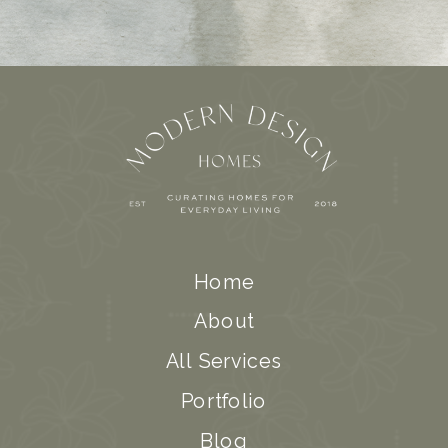
Home
About
All Services
Portfolio
Blog