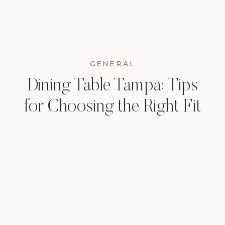
GENERAL
Dining Table Tampa: Tips
for Choosing the Right Fit