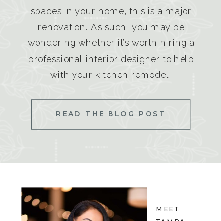
spaces in your home, this is a major
renovation. As such, you may be
wondering whether it’s worth hiring a
professional interior designer to help
with your kitchen remodel.
READ THE BLOG POST
MEET