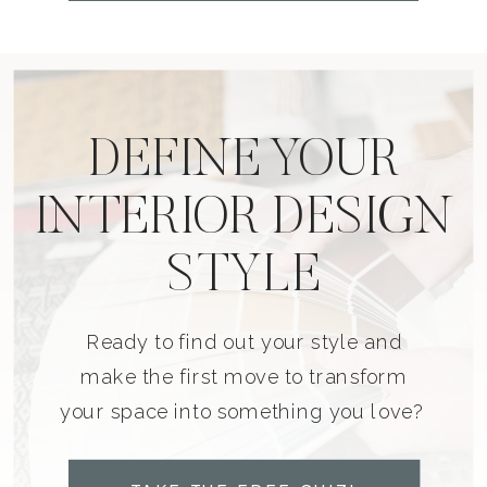
DEFINE YOUR
INTERIOR DESIGN
STYLE
Ready to find out your style and
make the first move to transform
your space into something you love?