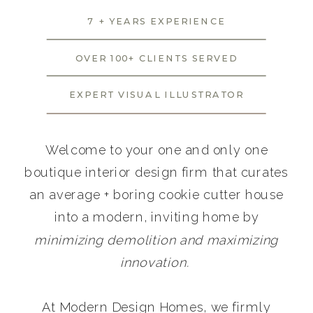
7 + YEARS EXPERIENCE
OVER 100+ CLIENTS SERVED
EXPERT VISUAL ILLUSTRATOR
Welcome to your one and only one
boutique interior design firm that curates
an average + boring cookie cutter house
into a modern, inviting home by
minimizing demolition and maximizing
innovation.
At Modern Design Homes, we firmly