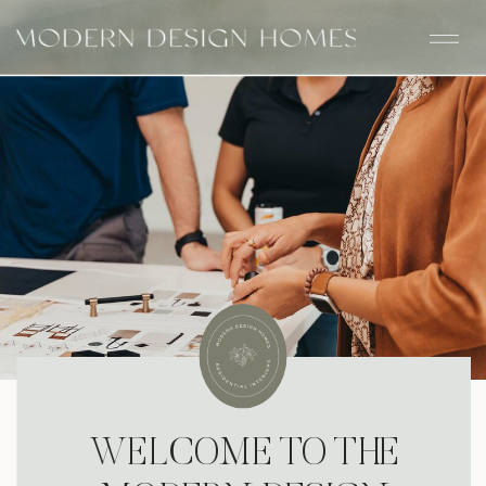
WELCOME TO THE