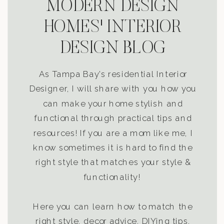
MODERN DESIGN
HOMES' INTERIOR
DESIGN BLOG
As Tampa Bay’s residential Interior
Designer, I will share with you how you
can make your home stylish and
functional through practical tips and
resources! If you are a mom like me, I
know sometimes it is hard to find the
right style that matches your style &
functionality!
Here you can learn how to match the
right style, decor advice, DIYing tips,