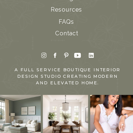
Resources
FAQs
Contact
A FULL SERVICE BOUTIQUE INTERIOR
DESIGN STUDIO CREATING MODERN
AND ELEVATED HOME.