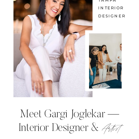
TAMPA
INTERIOR
DESIGNER
Meet Gargi Joglekar —
Artist
Interior Designer &