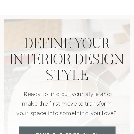
DEFINE YOUR
INTERIOR DESIGN
STYLE
Ready to find out your style and
make the first move to transform
your space into something you love?