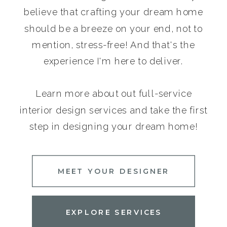
believe that crafting your dream home
should be a breeze on your end, not to
mention, stress-free! And that's the
experience I'm here to deliver.
Learn more about out full-service
interior design services and take the first
step in designing your dream home!
MEET YOUR DESIGNER
EXPLORE SERVICES