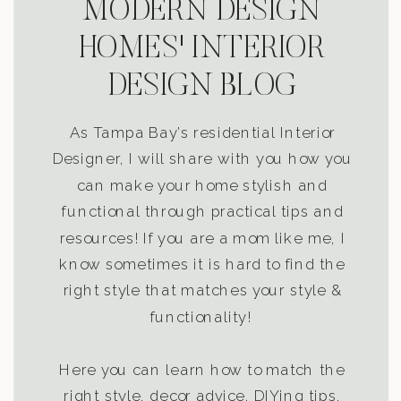
MODERN DESIGN
HOMES' INTERIOR
DESIGN BLOG
As Tampa Bay’s residential Interior
Designer, I will share with you how you
can make your home stylish and
functional through practical tips and
resources! If you are a mom like me, I
know sometimes it is hard to find the
right style that matches your style &
functionality!
Here you can learn how to match the
right style, decor advice, DIYing tips,