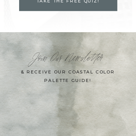
TAKE THE FREE QUIZ!
Join Our Newsletter
& RECEIVE OUR COASTAL COLOR
PALETTE GUIDE!