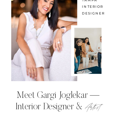
TAMPA
INTERIOR
DESIGNER
Meet Gargi Joglekar —
Artist
Interior Designer &