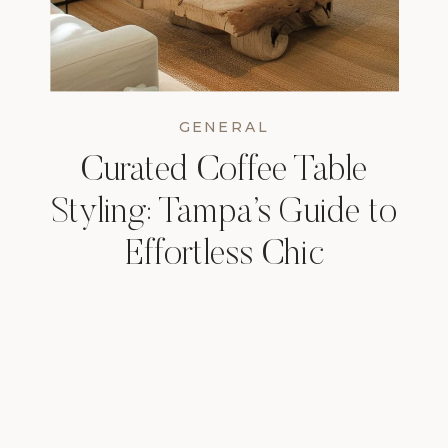
GENERAL
Curated Coffee Table
Styling: Tampa’s Guide to
Effortless Chic