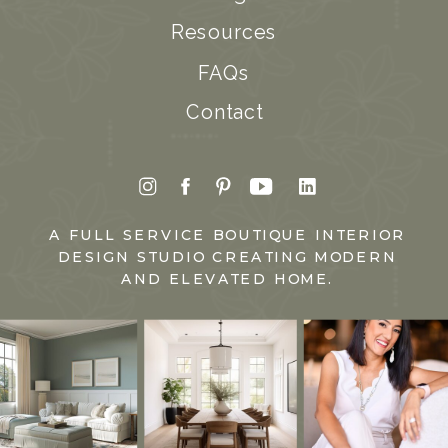
Resources
FAQs
Contact
A FULL SERVICE BOUTIQUE INTERIOR
DESIGN STUDIO CREATING MODERN
AND ELEVATED HOME.