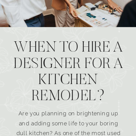
WHEN TO HIRE A
DESIGNER FOR A
KITCHEN
REMODEL?
Are you planning on brightening up
and adding some life to your boring
dull kitchen? As one of the most used