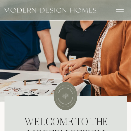
WELCOME TO THE