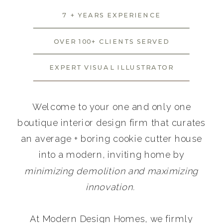
7 + YEARS EXPERIENCE
OVER 100+ CLIENTS SERVED
EXPERT VISUAL ILLUSTRATOR
Welcome to your one and only one
boutique interior design firm that curates
an average + boring cookie cutter house
into a modern, inviting home by
minimizing demolition and maximizing
innovation.
At Modern Design Homes, we firmly