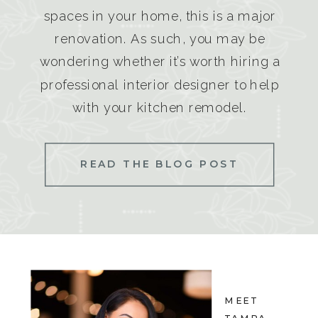
spaces in your home, this is a major
renovation. As such, you may be
wondering whether it’s worth hiring a
professional interior designer to help
with your kitchen remodel.
READ THE BLOG POST
MEET