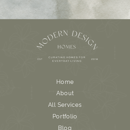
Home
About
All Services
Portfolio
Blog