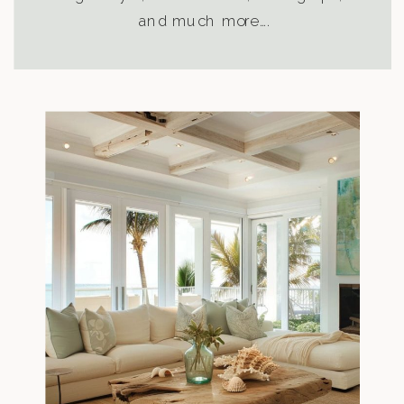
and much more….