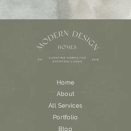
Home
About
All Services
Portfolio
Blog