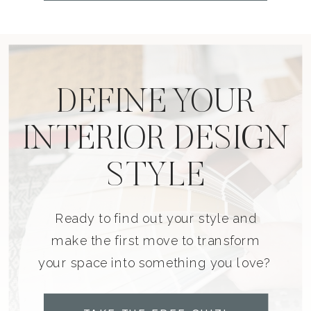
DEFINE YOUR
INTERIOR DESIGN
STYLE
Ready to find out your style and
make the first move to transform
your space into something you love?