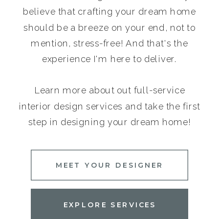
believe that crafting your dream home
should be a breeze on your end, not to
mention, stress-free! And that's the
experience I'm here to deliver.
Learn more about out full-service
interior design services and take the first
step in designing your dream home!
MEET YOUR DESIGNER
EXPLORE SERVICES