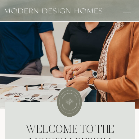
WELCOME TO THE