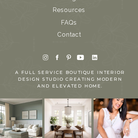
Resources
FAQs
Contact
A FULL SERVICE BOUTIQUE INTERIOR
DESIGN STUDIO CREATING MODERN
AND ELEVATED HOME.