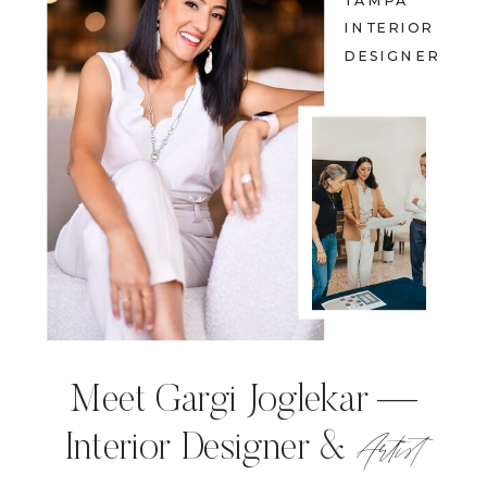
TAMPA
INTERIOR
DESIGNER
Meet Gargi Joglekar —
Artist
Interior Designer &