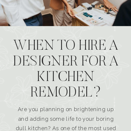
WHEN TO HIRE A
DESIGNER FOR A
KITCHEN
REMODEL?
Are you planning on brightening up
and adding some life to your boring
dull kitchen? As one of the most used