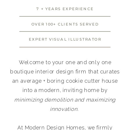
7 + YEARS EXPERIENCE
OVER 100+ CLIENTS SERVED
EXPERT VISUAL ILLUSTRATOR
Welcome to your one and only one
boutique interior design firm that curates
an average + boring cookie cutter house
into a modern, inviting home by
minimizing demolition and maximizing
innovation.
At Modern Design Homes, we firmly