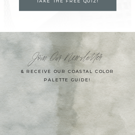
TAKE THE FREE QUIZ!
Join Our Newsletter
& RECEIVE OUR COASTAL COLOR
PALETTE GUIDE!