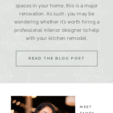
spaces in your home, this is a major
renovation. As such, you may be
wondering whether it’s worth hiring a
professional interior designer to help
with your kitchen remodel.
READ THE BLOG POST
MEET