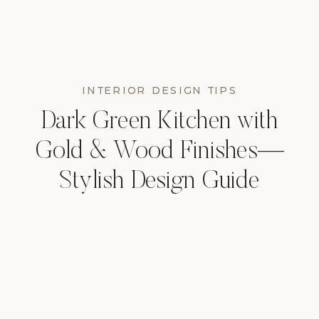
INTERIOR DESIGN TIPS
Dark Green Kitchen with
Gold & Wood Finishes—
Stylish Design Guide