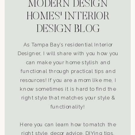
MODERN DESIGN
HOMES' INTERIOR
DESIGN BLOG
As Tampa Bay’s residential Interior
Designer, I will share with you how you
can make your home stylish and
functional through practical tips and
resources! If you are a mom like me, I
know sometimes it is hard to find the
right style that matches your style &
functionality!
Here you can learn how to match the
right style, decor advice, DIYing tips,