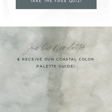
TAKE THE FREE QUIZ!
Join Our Newsletter
& RECEIVE OUR COASTAL COLOR
PALETTE GUIDE!