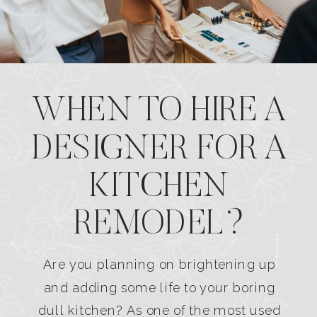
WHEN TO HIRE A
DESIGNER FOR A
KITCHEN
REMODEL?
Are you planning on brightening up
and adding some life to your boring
dull kitchen? As one of the most used