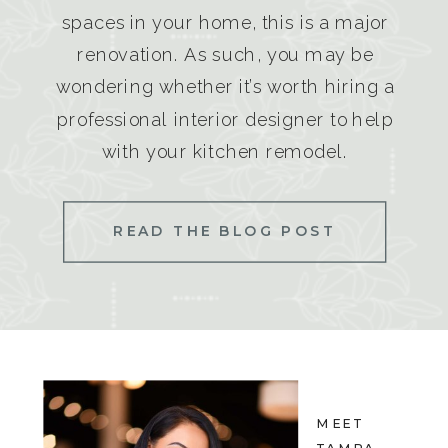
spaces in your home, this is a major
renovation. As such, you may be
wondering whether it’s worth hiring a
professional interior designer to help
with your kitchen remodel.
READ THE BLOG POST
MEET