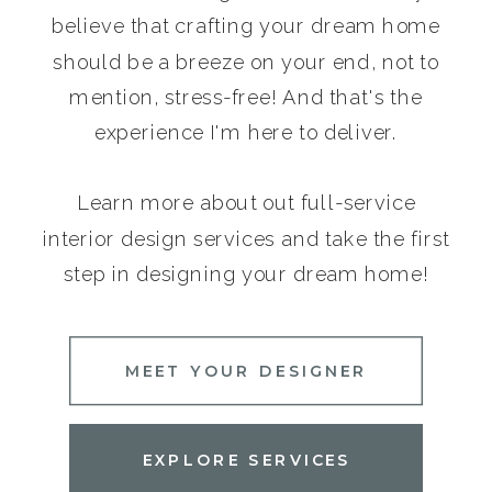
believe that crafting your dream home
should be a breeze on your end, not to
mention, stress-free! And that's the
experience I'm here to deliver.
Learn more about out full-service
interior design services and take the first
step in designing your dream home!
MEET YOUR DESIGNER
EXPLORE SERVICES