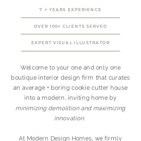
7 + YEARS EXPERIENCE
OVER 100+ CLIENTS SERVED
EXPERT VISUAL ILLUSTRATOR
Welcome to your one and only one
boutique interior design firm that curates
an average + boring cookie cutter house
into a modern, inviting home by
minimizing demolition and maximizing
innovation.
At Modern Design Homes, we firmly