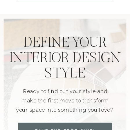
DEFINE YOUR
INTERIOR DESIGN
STYLE
Ready to find out your style and
make the first move to transform
your space into something you love?