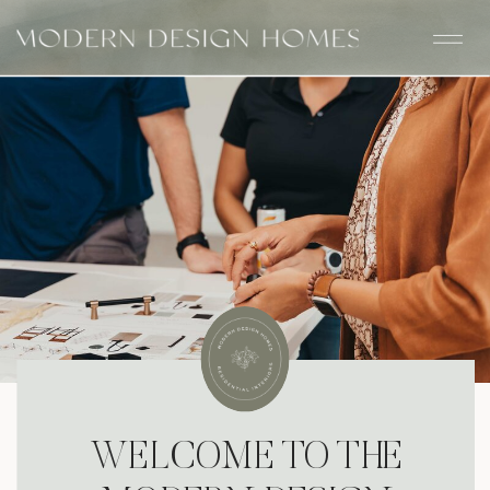
WELCOME TO THE