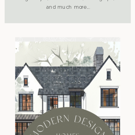
and much more….