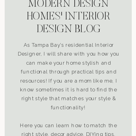
MODERN DESIGN
HOMES' INTERIOR
DESIGN BLOG
As Tampa Bay’s residential Interior
Designer, I will share with you how you
can make your home stylish and
functional through practical tips and
resources! If you are a mom like me, I
know sometimes it is hard to find the
right style that matches your style &
functionality!
Here you can learn how to match the
right style, decor advice, DIYing tips,