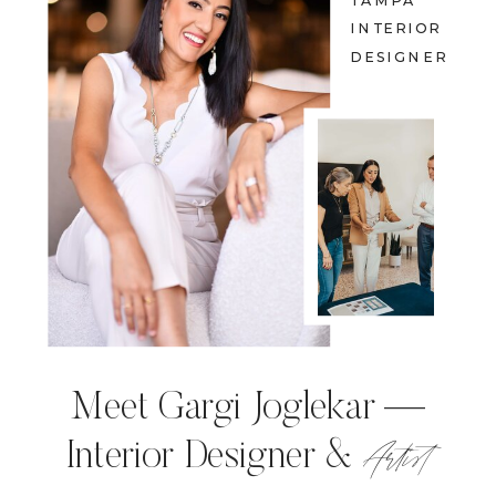
TAMPA
INTERIOR
DESIGNER
Meet Gargi Joglekar —
Artist
Interior Designer &