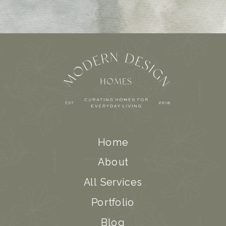
Home
About
All Services
Portfolio
Blog