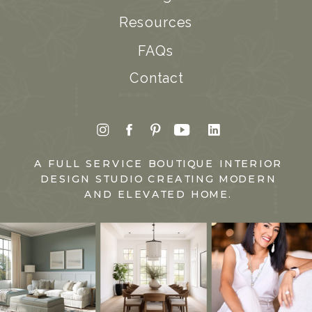
Resources
FAQs
Contact
A FULL SERVICE BOUTIQUE INTERIOR
DESIGN STUDIO CREATING MODERN
AND ELEVATED HOME.