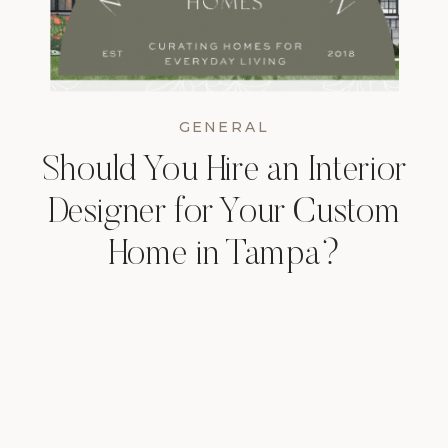
GENERAL
Should You Hire an Interior
Designer for Your Custom
Home in Tampa?