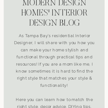
MODERN DESIGN
HOMES' INTERIOR
DESIGN BLOG
As Tampa Bay’s residential Interior
Designer, I will share with you how you
can make your home stylish and
functional through practical tips and
resources! If you are a mom like me, I
know sometimes it is hard to find the
right style that matches your style &
functionality!
Here you can learn how to match the
right style, decor advice, DIYing tips,