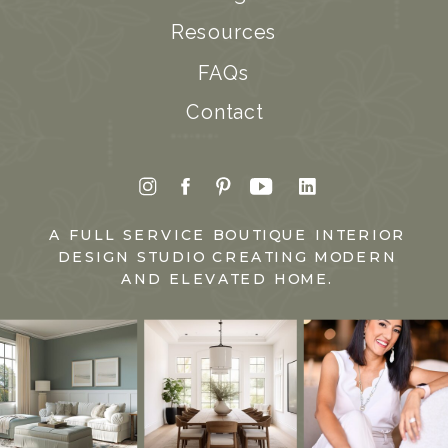
Resources
FAQs
Contact
A FULL SERVICE BOUTIQUE INTERIOR
DESIGN STUDIO CREATING MODERN
AND ELEVATED HOME.