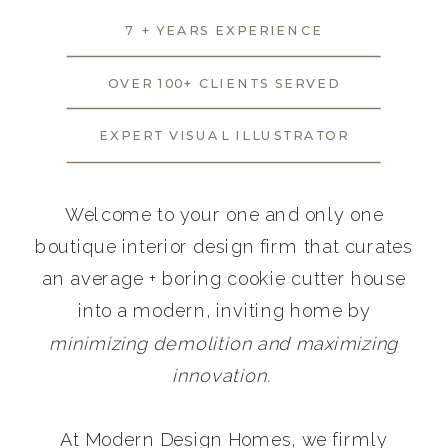
7 + YEARS EXPERIENCE
OVER 100+ CLIENTS SERVED
EXPERT VISUAL ILLUSTRATOR
Welcome to your one and only one
boutique interior design firm that curates
an average + boring cookie cutter house
into a modern, inviting home by
minimizing demolition and maximizing
innovation.
At Modern Design Homes, we firmly