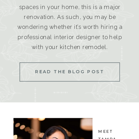
spaces in your home, this is a major
renovation. As such, you may be
wondering whether it’s worth hiring a
professional interior designer to help
with your kitchen remodel.
READ THE BLOG POST
MEET