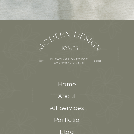
Home
About
All Services
Portfolio
Blog