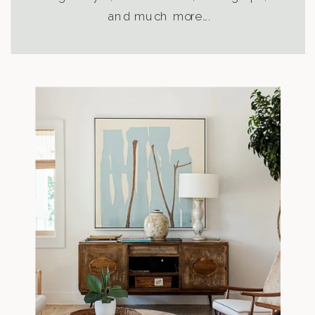
and much more….