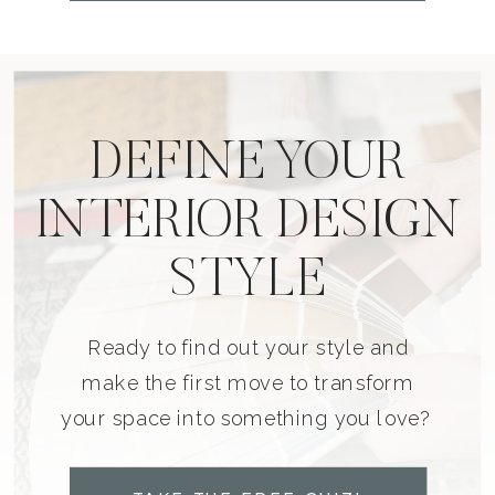
DEFINE YOUR
INTERIOR DESIGN
STYLE
Ready to find out your style and
make the first move to transform
your space into something you love?