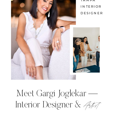
TAMPA
INTERIOR
DESIGNER
Meet Gargi Joglekar —
Artist
Interior Designer &