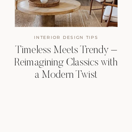
INTERIOR DESIGN TIPS
Timeless Meets Trendy –
Reimagining Classics with
a Modern Twist