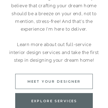
believe that crafting your dream home
should be a breeze on your end, not to
mention, stress-free! And that's the
experience I'm here to deliver.
Learn more about out full-service
interior design services and take the first
step in designing your dream home!
MEET YOUR DESIGNER
EXPLORE SERVICES