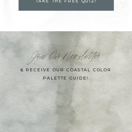
TAKE THE FREE QUIZ!
Join Our Newsletter
& RECEIVE OUR COASTAL COLOR
PALETTE GUIDE!