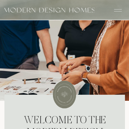
WELCOME TO THE