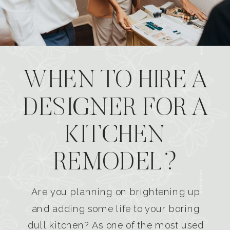
WHEN TO HIRE A
DESIGNER FOR A
KITCHEN
REMODEL?
Are you planning on brightening up
and adding some life to your boring
dull kitchen? As one of the most used