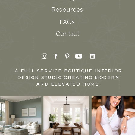
Resources
FAQs
Contact
A FULL SERVICE BOUTIQUE INTERIOR
DESIGN STUDIO CREATING MODERN
AND ELEVATED HOME.