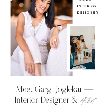
TAMPA
INTERIOR
DESIGNER
Meet Gargi Joglekar —
Artist
Interior Designer &