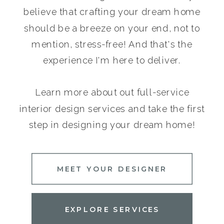
believe that crafting your dream home
should be a breeze on your end, not to
mention, stress-free! And that's the
experience I'm here to deliver.
Learn more about out full-service
interior design services and take the first
step in designing your dream home!
MEET YOUR DESIGNER
EXPLORE SERVICES