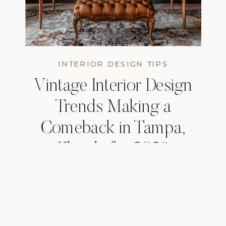
INTERIOR DESIGN TIPS
Vintage Interior Design
Trends Making a
Comeback in Tampa,
Florida for 2026