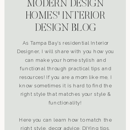
MODERN DESIGN
HOMES' INTERIOR
DESIGN BLOG
As Tampa Bay’s residential Interior
Designer, I will share with you how you
can make your home stylish and
functional through practical tips and
resources! If you are a mom like me, I
know sometimes it is hard to find the
right style that matches your style &
functionality!
Here you can learn how to match the
right style, decor advice, DIYing tips,