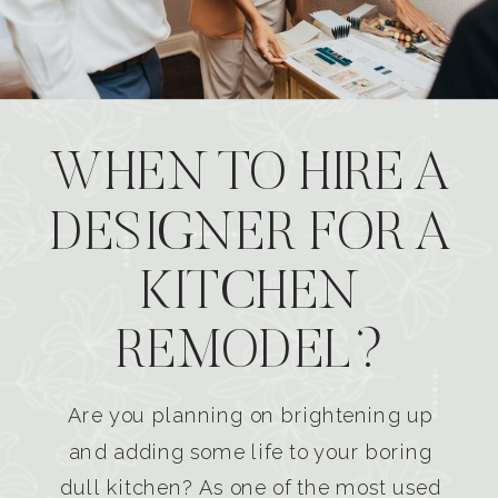
WHEN TO HIRE A
DESIGNER FOR A
KITCHEN
REMODEL?
Are you planning on brightening up
and adding some life to your boring
dull kitchen? As one of the most used