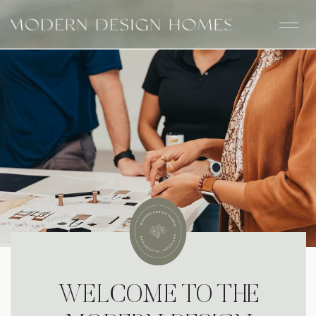
WELCOME TO THE