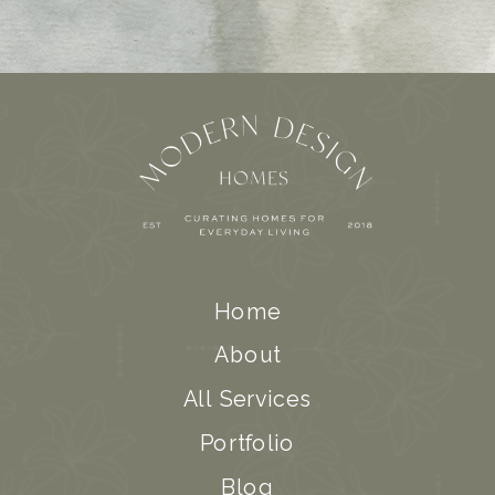
Home
About
All Services
Portfolio
Blog