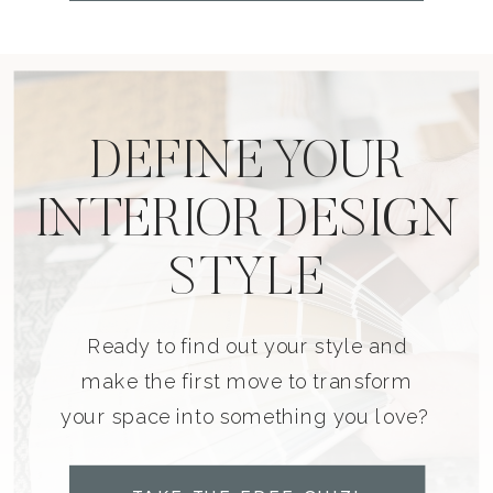
DEFINE YOUR
INTERIOR DESIGN
STYLE
Ready to find out your style and
make the first move to transform
your space into something you love?