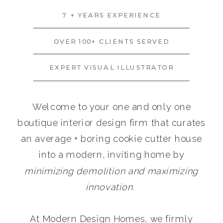
7 + YEARS EXPERIENCE
OVER 100+ CLIENTS SERVED
EXPERT VISUAL ILLUSTRATOR
Welcome to your one and only one
boutique interior design firm that curates
an average + boring cookie cutter house
into a modern, inviting home by
minimizing demolition and maximizing
innovation.
At Modern Design Homes, we firmly