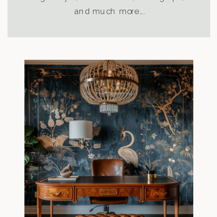
and much more….