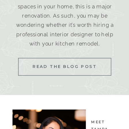
spaces in your home, this is a major
renovation. As such, you may be
wondering whether it’s worth hiring a
professional interior designer to help
with your kitchen remodel.
READ THE BLOG POST
MEET