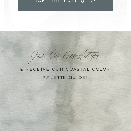
TAKE THE FREE QUIZ!
Join Our Newsletter
& RECEIVE OUR COASTAL COLOR
PALETTE GUIDE!