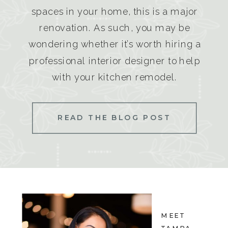
spaces in your home, this is a major
renovation. As such, you may be
wondering whether it’s worth hiring a
professional interior designer to help
with your kitchen remodel.
READ THE BLOG POST
MEET