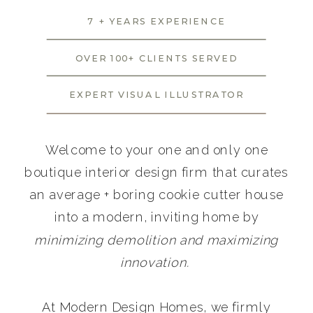
7 + YEARS EXPERIENCE
OVER 100+ CLIENTS SERVED
EXPERT VISUAL ILLUSTRATOR
Welcome to your one and only one
boutique interior design firm that curates
an average + boring cookie cutter house
into a modern, inviting home by
minimizing demolition and maximizing
innovation.
At Modern Design Homes, we firmly