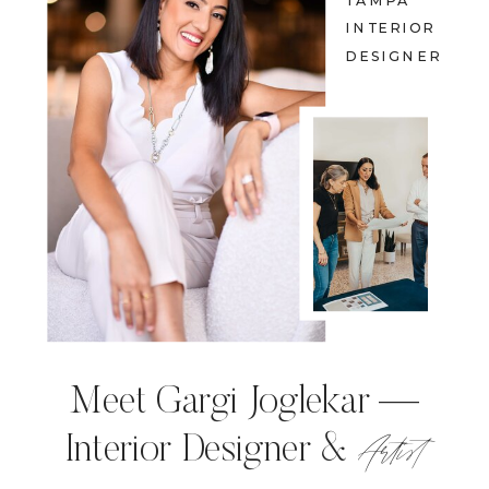
TAMPA
INTERIOR
DESIGNER
Meet Gargi Joglekar —
Artist
Interior Designer &