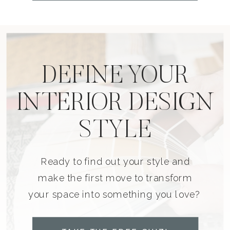
DEFINE YOUR
INTERIOR DESIGN
STYLE
Ready to find out your style and
make the first move to transform
your space into something you love?