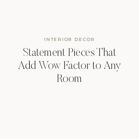
INTERIOR DECOR
Statement Pieces That
Add Wow Factor to Any
Room