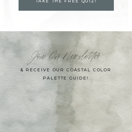
TAKE THE FREE QUIZ!
Join Our Newsletter
& RECEIVE OUR COASTAL COLOR
PALETTE GUIDE!