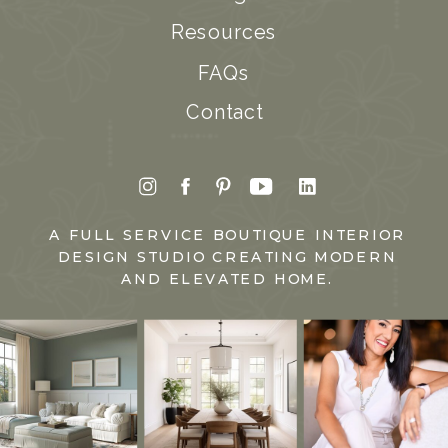
Resources
FAQs
Contact
A FULL SERVICE BOUTIQUE INTERIOR
DESIGN STUDIO CREATING MODERN
AND ELEVATED HOME.