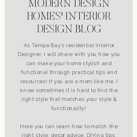
MODERN DESIGN
HOMES' INTERIOR
DESIGN BLOG
As Tampa Bay’s residential Interior
Designer, I will share with you how you
can make your home stylish and
functional through practical tips and
resources! If you are a mom like me, I
know sometimes it is hard to find the
right style that matches your style &
functionality!
Here you can learn how to match the
right style, decor advice, DIYing tips,