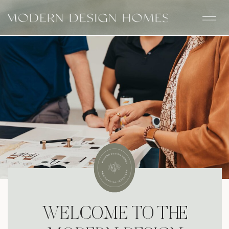
WELCOME TO THE