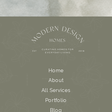
Home
About
All Services
Portfolio
Blog