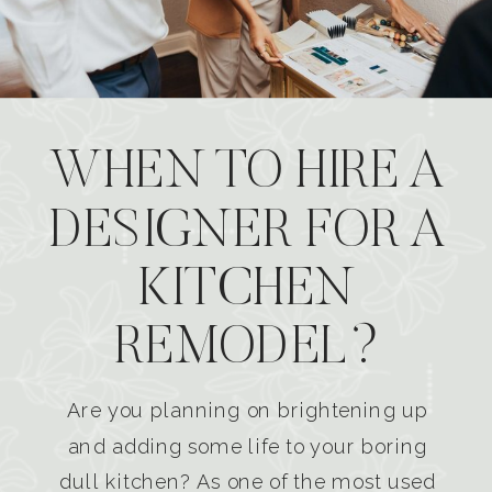
WHEN TO HIRE A
DESIGNER FOR A
KITCHEN
REMODEL?
Are you planning on brightening up
and adding some life to your boring
dull kitchen? As one of the most used