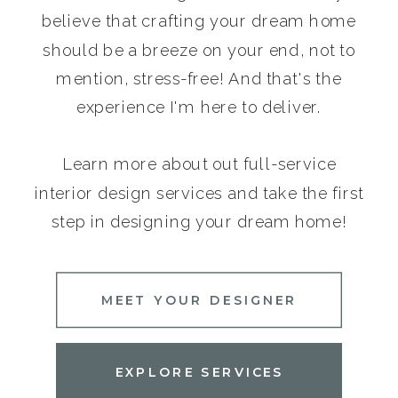
believe that crafting your dream home
should be a breeze on your end, not to
mention, stress-free! And that's the
experience I'm here to deliver.
Learn more about out full-service
interior design services and take the first
step in designing your dream home!
MEET YOUR DESIGNER
EXPLORE SERVICES