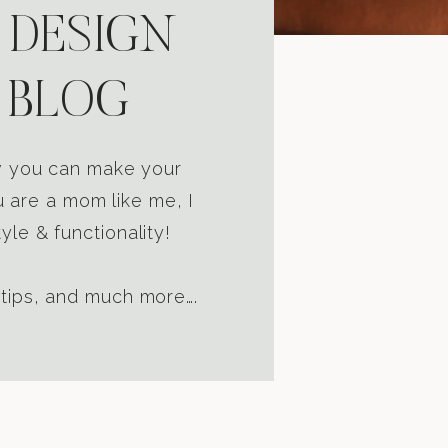
 DESIGN
 BLOG
ow you can make your
u are a mom like me, I
yle & functionality!
 tips, and much more….