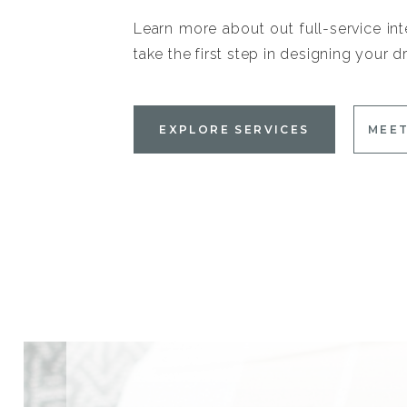
Learn more about out full-service int
take the first step in designing your
EXPLORE SERVICES
MEET