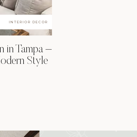
INTERIOR DECOR
n in Tampa –
odern Style