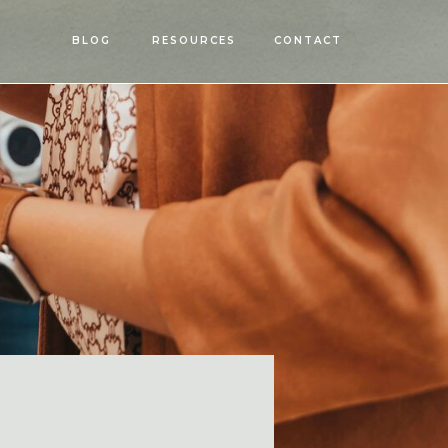
OPEN
BLOG
RESOURCES
CONTACT
MENU