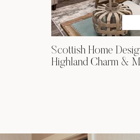
Scottish Home Desig
Highland Charm & M