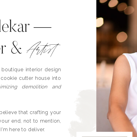
lekar —
Artist
er &
outique interior design
 cookie cutter house into
imizing demolition and
lieve that crafting your
our end, not to mention,
I'm here to deliver.