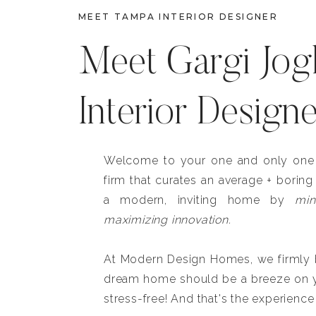
MEET TAMPA INTERIOR DESIGNER
Meet Gargi Jog
Interior Design
Welcome to your one and only one b
firm that curates an average + boring
a modern, inviting home by
min
maximizing innovation.
At Modern Design Homes, we firmly be
dream home should be a breeze on y
stress-free! And that's the experience 