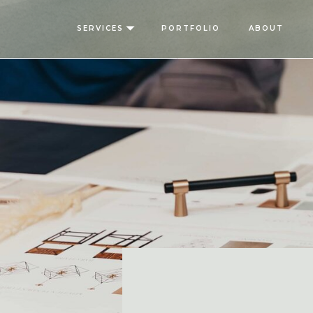
SERVICES
PORTFOLIO
ABOUT