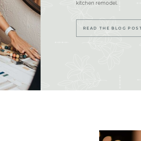
kitchen remodel.
READ THE BLOG POS