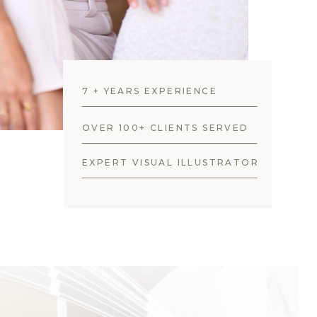
7 + YEARS EXPERIENCE
OVER 100+ CLIENTS SERVED
EXPERT VISUAL ILLUSTRATOR