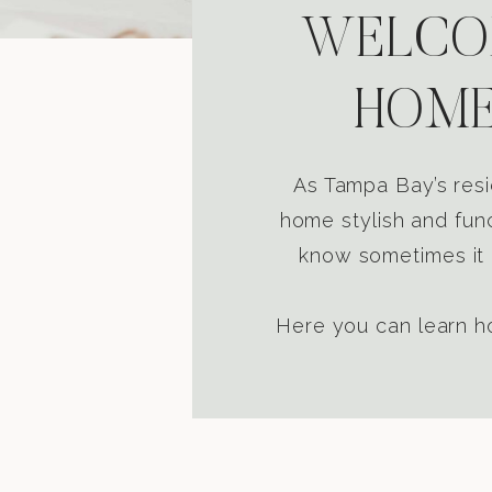
WELCOM
HOME
As Tampa Bay’s resi
home stylish and func
know sometimes it i
Here you can learn ho