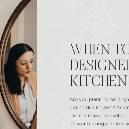
WHEN TO
DESIGNE
KITCHEN
Are you planning on brigh
boring dull kitchen? As 
this is a major renovatio
it’s worth hiring a profess