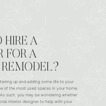
 HIRE A
R FOR A
 REMODEL?
tening up and adding some life to your
one of the most used spaces in your home,
n. As such, you may be wondering whether
ional interior designer to help with your