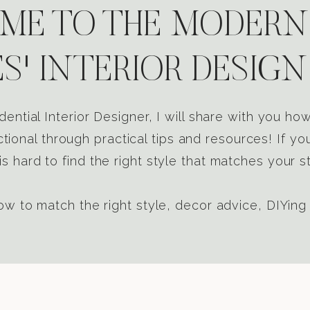
E TO THE MODERN
S' INTERIOR DESIGN
dential Interior Designer, I will share with you h
tional through practical tips and resources! If yo
s hard to find the right style that matches your st
w to match the right style, decor advice, DIYing