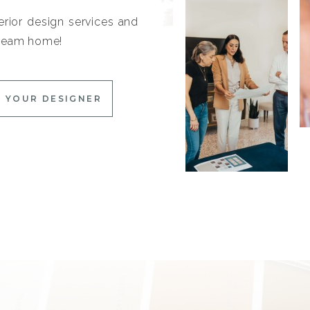
erior design services and
 dream home!
 YOUR DESIGNER