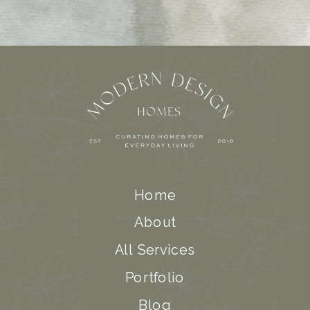
Home
About
All Services
Portfolio
Blog