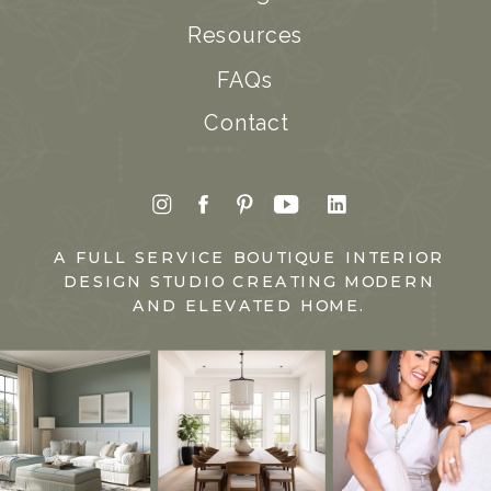
Resources
FAQs
Contact
A FULL SERVICE BOUTIQUE INTERIOR
DESIGN STUDIO CREATING MODERN
AND ELEVATED HOME.