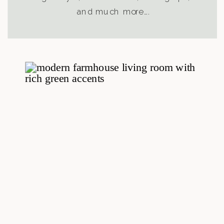
and much more….