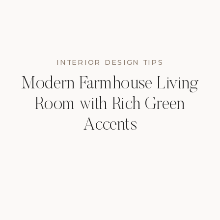
INTERIOR DESIGN TIPS
Modern Farmhouse Living
Room with Rich Green
Accents