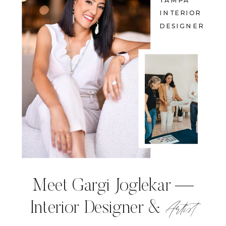
TAMPA
INTERIOR
DESIGNER
Meet Gargi Joglekar —
Artist
Interior Designer &