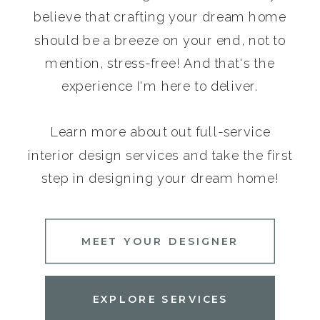
believe that crafting your dream home
should be a breeze on your end, not to
mention, stress-free! And that's the
experience I'm here to deliver.
Learn more about out full-service
interior design services and take the first
step in designing your dream home!
MEET YOUR DESIGNER
EXPLORE SERVICES