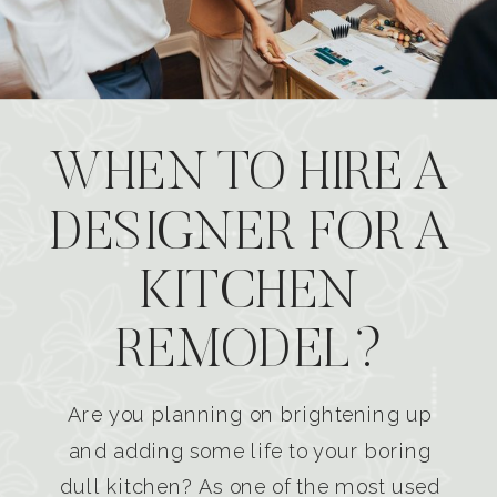
WHEN TO HIRE A
DESIGNER FOR A
KITCHEN
REMODEL?
Are you planning on brightening up
and adding some life to your boring
dull kitchen? As one of the most used