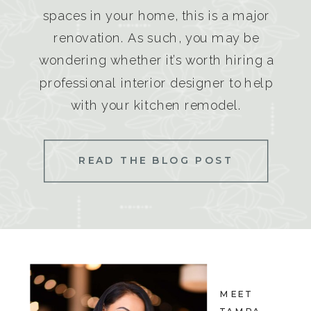
spaces in your home, this is a major
renovation. As such, you may be
wondering whether it’s worth hiring a
professional interior designer to help
with your kitchen remodel.
READ THE BLOG POST
MEET