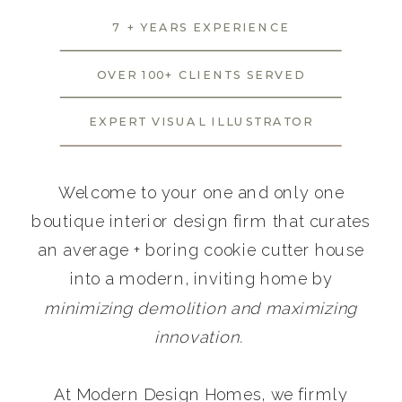
7 + YEARS EXPERIENCE
OVER 100+ CLIENTS SERVED
EXPERT VISUAL ILLUSTRATOR
Welcome to your one and only one
boutique interior design firm that curates
an average + boring cookie cutter house
into a modern, inviting home by
minimizing demolition and maximizing
innovation.
At Modern Design Homes, we firmly