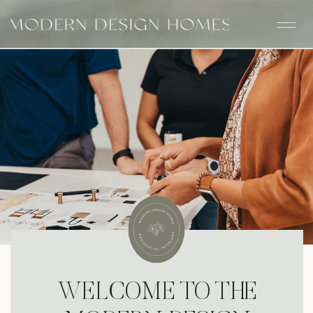
WELCOME TO THE