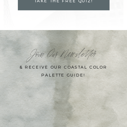
TAKE THE FREE QUIZ!
Join Our Newsletter
& RECEIVE OUR COASTAL COLOR
PALETTE GUIDE!