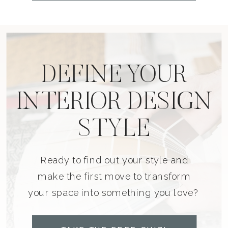
DEFINE YOUR
INTERIOR DESIGN
STYLE
Ready to find out your style and
make the first move to transform
your space into something you love?