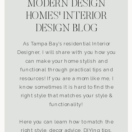
MODERN DESIGN
HOMES' INTERIOR
DESIGN BLOG
As Tampa Bay’s residential Interior
Designer, I will share with you how you
can make your home stylish and
functional through practical tips and
resources! If you are a mom like me, I
know sometimes it is hard to find the
right style that matches your style &
functionality!
Here you can learn how to match the
right style, decor advice, DIYing tips,