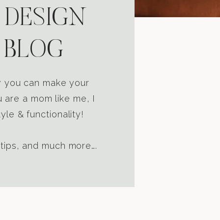
 DESIGN
 BLOG
ow you can make your
u are a mom like me, I
yle & functionality!
 tips, and much more….