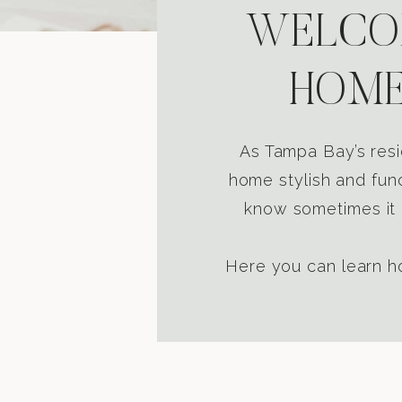
WELCOM
HOME
As Tampa Bay’s resi
home stylish and func
know sometimes it i
Here you can learn ho