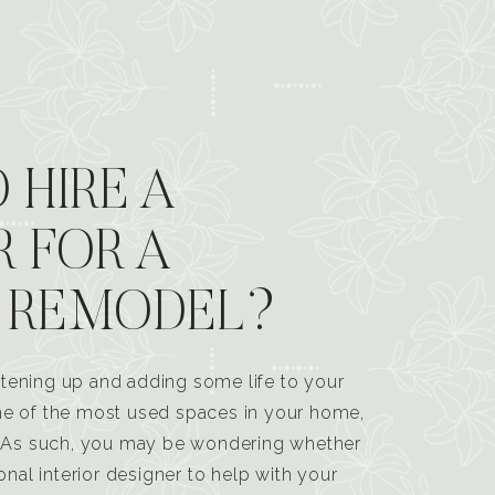
 HIRE A
R FOR A
 REMODEL?
tening up and adding some life to your
one of the most used spaces in your home,
n. As such, you may be wondering whether
ional interior designer to help with your