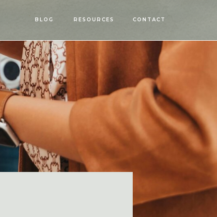
OPEN
BLOG
RESOURCES
CONTACT
MENU