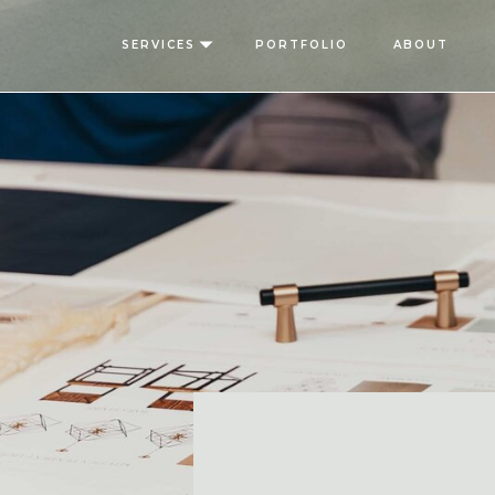
SERVICES
PORTFOLIO
ABOUT