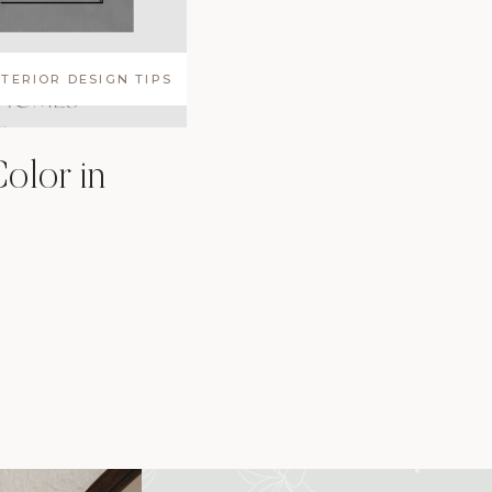
NTERIOR DESIGN TIPS
olor in