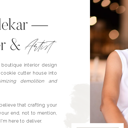
lekar —
Artist
er &
outique interior design
 cookie cutter house into
imizing demolition and
lieve that crafting your
our end, not to mention,
I'm here to deliver.