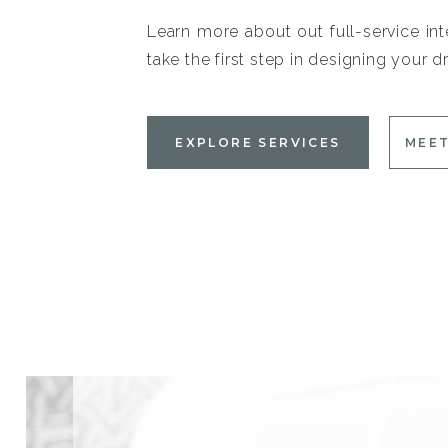
Learn more about out full-service int
take the first step in designing your
EXPLORE SERVICES
MEET