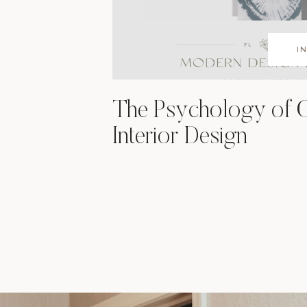
I
The Psychology of C
Interior Design