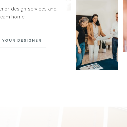
erior design services and
 dream home!
 YOUR DESIGNER