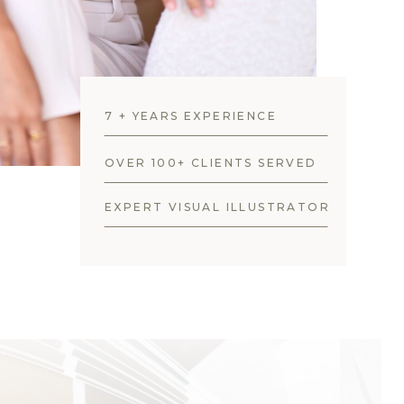
7 + YEARS EXPERIENCE
OVER 100+ CLIENTS SERVED
EXPERT VISUAL ILLUSTRATOR