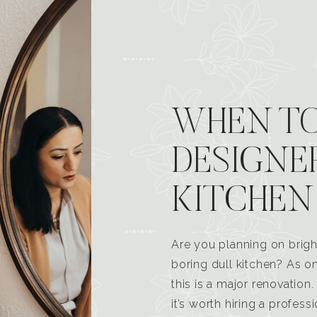
WHEN TO
DESIGNE
KITCHEN
Are you planning on brigh
boring dull kitchen? As 
this is a major renovatio
it’s worth hiring a profess