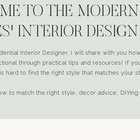
E TO THE MODERN
S' INTERIOR DESIGN
dential Interior Designer, I will share with you h
tional through practical tips and resources! If yo
s hard to find the right style that matches your st
w to match the right style, decor advice, DIYing