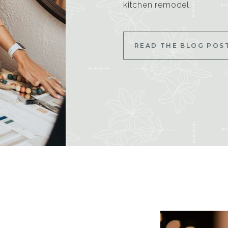
kitchen remodel.
READ THE BLOG POS