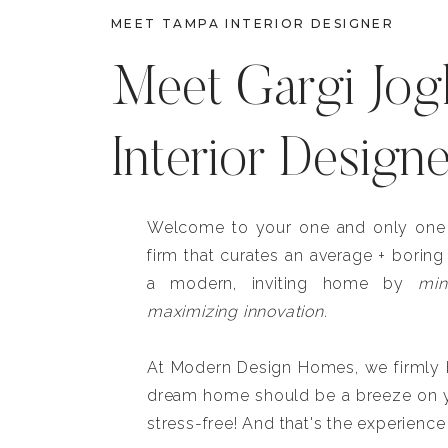
MEET TAMPA INTERIOR DESIGNER
Meet Gargi Jog
Interior Design
Welcome to your one and only one b
firm that curates an average + boring
a modern, inviting home by
min
maximizing innovation.
At Modern Design Homes, we firmly be
dream home should be a breeze on y
stress-free! And that's the experience 