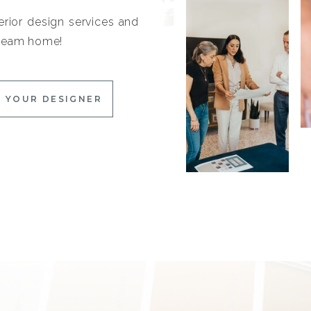
erior design services and
 dream home!
 YOUR DESIGNER