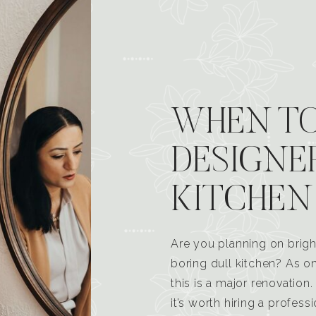
WHEN TO
DESIGNE
KITCHEN
Are you planning on brigh
boring dull kitchen? As 
this is a major renovatio
it’s worth hiring a profess