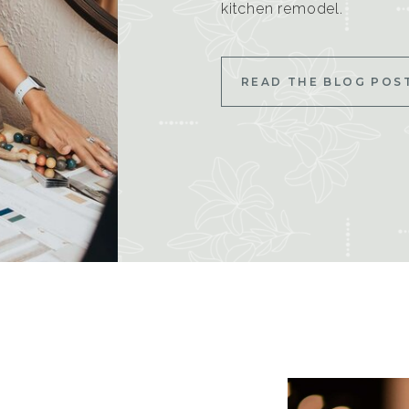
kitchen remodel.
READ THE BLOG POS