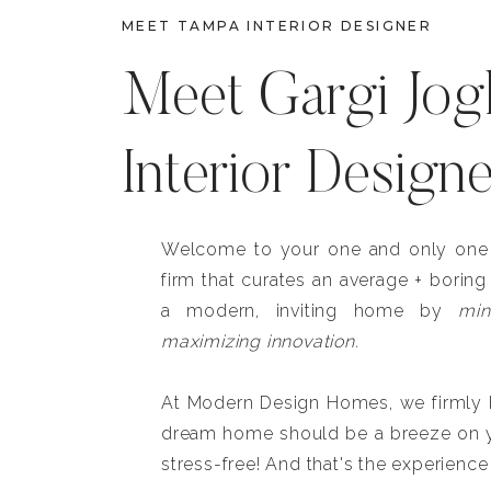
MEET TAMPA INTERIOR DESIGNER
Meet Gargi Jog
Interior Design
Welcome to your one and only one b
firm that curates an average + boring
a modern, inviting home by
min
maximizing innovation.
At Modern Design Homes, we firmly be
dream home should be a breeze on y
stress-free! And that's the experience 