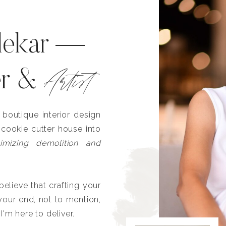
lekar —
Artist
er &
outique interior design
 cookie cutter house into
imizing demolition and
lieve that crafting your
our end, not to mention,
I'm here to deliver.