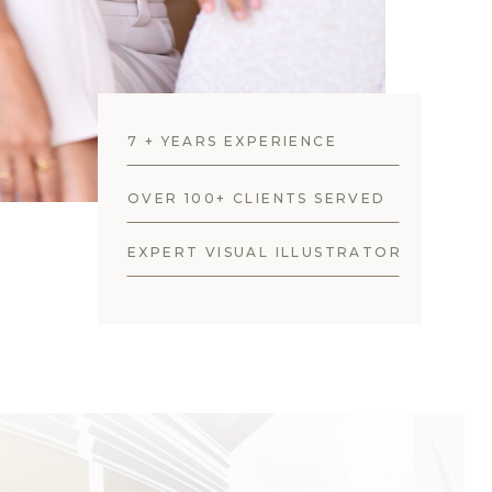
7 + YEARS EXPERIENCE
OVER 100+ CLIENTS SERVED
EXPERT VISUAL ILLUSTRATOR