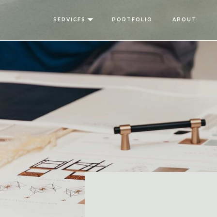
SERVICES
PORTFOLIO
ABOUT