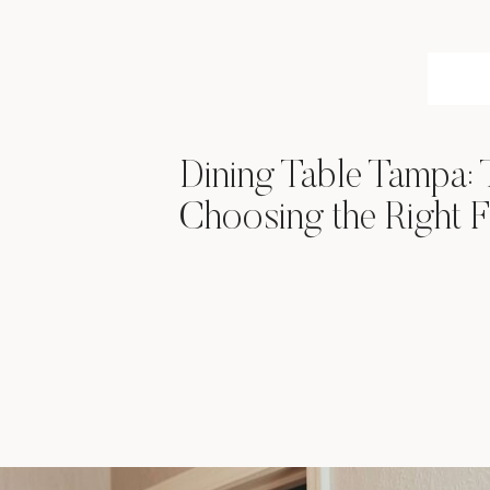
Dining Table Tampa: 
Choosing the Right F