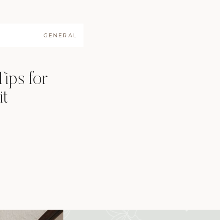
GENERAL
Tips for
it