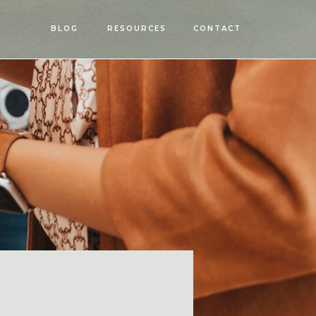
OPEN
BLOG
RESOURCES
CONTACT
MENU