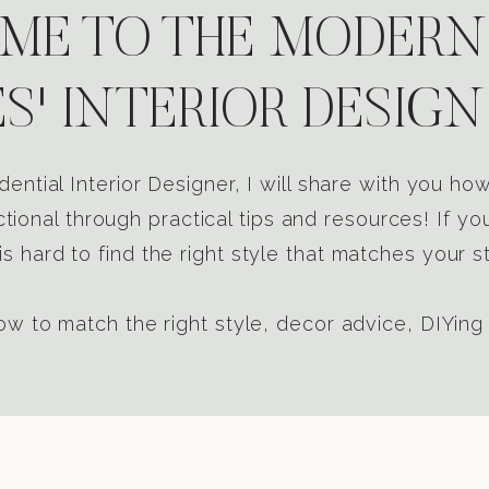
E TO THE MODERN
S' INTERIOR DESIGN
dential Interior Designer, I will share with you h
tional through practical tips and resources! If yo
s hard to find the right style that matches your st
w to match the right style, decor advice, DIYing