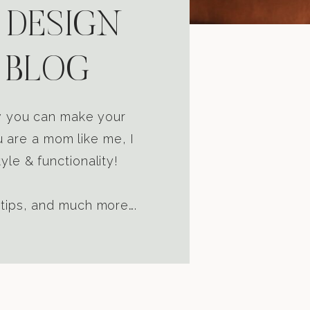
 DESIGN
 BLOG
ow you can make your
u are a mom like me, I
yle & functionality!
 tips, and much more….