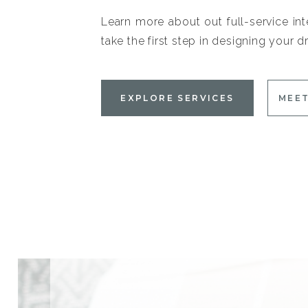
Learn more about out full-service int
take the first step in designing your
EXPLORE SERVICES
MEET