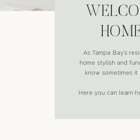
WELCOM
HOME
As Tampa Bay’s resi
home stylish and func
know sometimes it i
Here you can learn ho