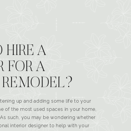
 HIRE A
R FOR A
 REMODEL?
tening up and adding some life to your
one of the most used spaces in your home,
n. As such, you may be wondering whether
ional interior designer to help with your