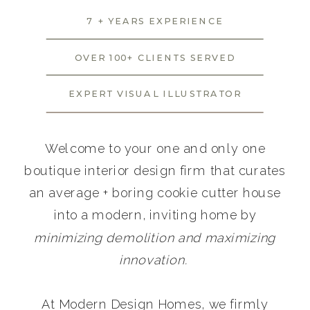
7 + YEARS EXPERIENCE
OVER 100+ CLIENTS SERVED
EXPERT VISUAL ILLUSTRATOR
Welcome to your one and only one
boutique interior design firm that curates
an average + boring cookie cutter house
into a modern, inviting home by
minimizing demolition and maximizing
innovation.
At Modern Design Homes, we firmly