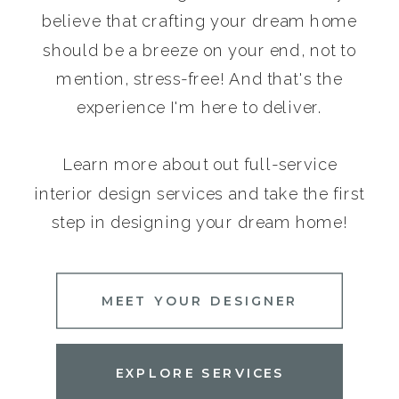
believe that crafting your dream home
should be a breeze on your end, not to
mention, stress-free! And that's the
experience I'm here to deliver.
Learn more about out full-service
interior design services and take the first
step in designing your dream home!
MEET YOUR DESIGNER
EXPLORE SERVICES