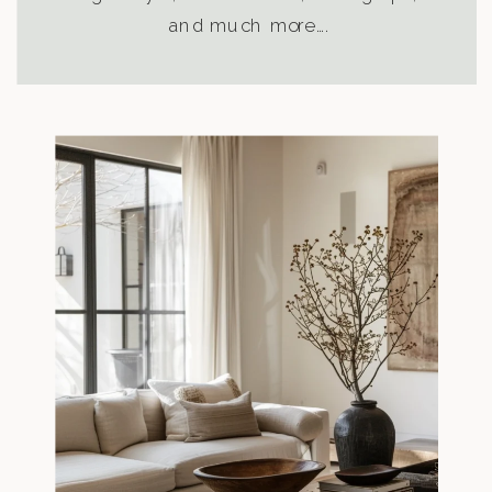
and much more….