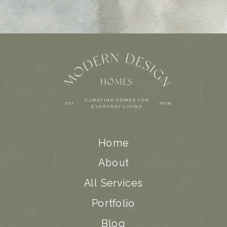
Home
About
All Services
Portfolio
Blog