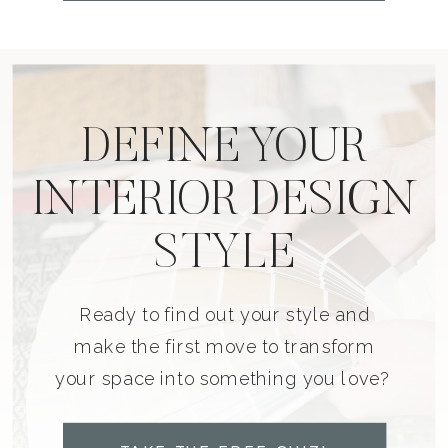
DEFINE YOUR
INTERIOR DESIGN
STYLE
Ready to find out your style and
make the first move to transform
your space into something you love?