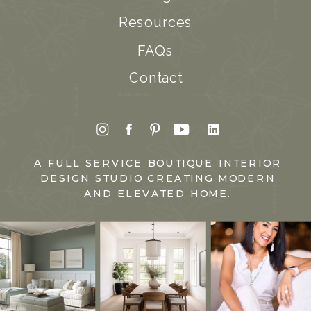
Resources
FAQs
Contact
A FULL SERVICE BOUTIQUE INTERIOR
DESIGN STUDIO CREATING MODERN
AND ELEVATED HOME.