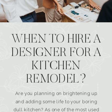
WHEN TO HIRE A
DESIGNER FOR A
KITCHEN
REMODEL?
Are you planning on brightening up
and adding some life to your boring
dull kitchen? As one of the most used