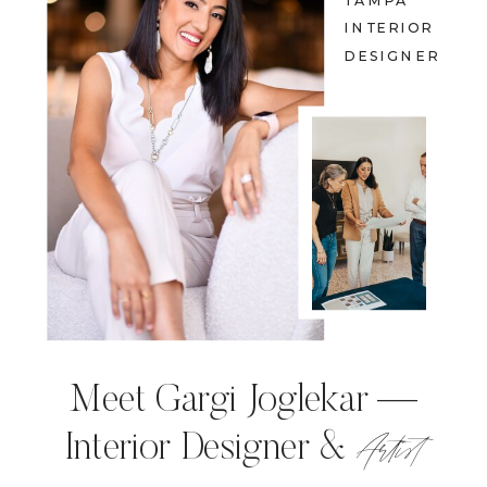
TAMPA
INTERIOR
DESIGNER
Meet Gargi Joglekar —
Artist
Interior Designer &