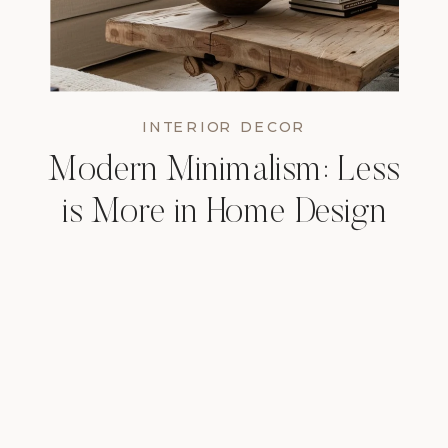
INTERIOR DECOR
Modern Minimalism: Less
is More in Home Design