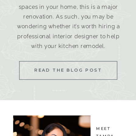
spaces in your home, this is a major
renovation. As such, you may be
wondering whether it’s worth hiring a
professional interior designer to help
with your kitchen remodel.
READ THE BLOG POST
MEET