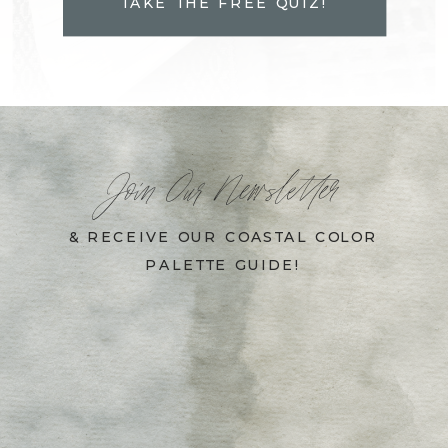
TAKE THE FREE QUIZ!
Join Our Newsletter
& RECEIVE OUR COASTAL COLOR
PALETTE GUIDE!