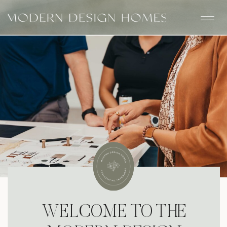
WELCOME TO THE