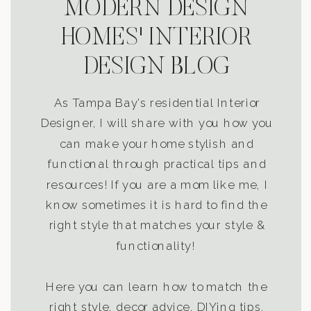
MODERN DESIGN
HOMES' INTERIOR
DESIGN BLOG
As Tampa Bay’s residential Interior
Designer, I will share with you how you
can make your home stylish and
functional through practical tips and
resources! If you are a mom like me, I
know sometimes it is hard to find the
right style that matches your style &
functionality!
Here you can learn how to match the
right style, decor advice, DIYing tips,