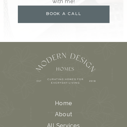
with me!
BOOK A CALL
Home
About
All Services