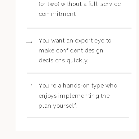
(or two) without a full-service
commitment.
You want an expert eye to
make confident design
decisions quickly.
You’re a hands-on type who
enjoys implementing the
plan yourself.