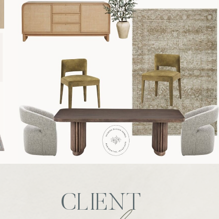
CLIENT