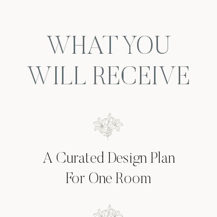
WHAT YOU
WILL RECEIVE
A Curated Design Plan
For One Room