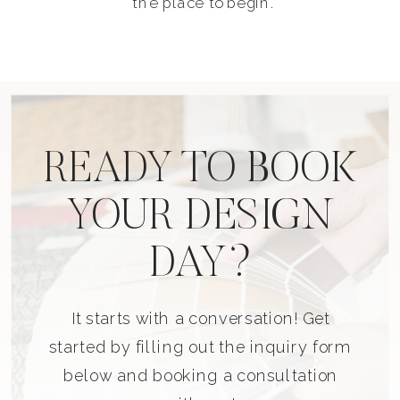
the place to begin.
READY TO BOOK
YOUR DESIGN
DAY?
It starts with a conversation! Get
started by filling out the inquiry form
below and booking a consultation