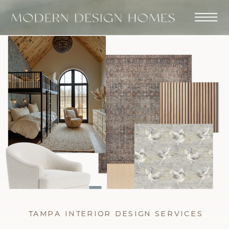
TAMPA INTERIOR DESIGN SERVICES