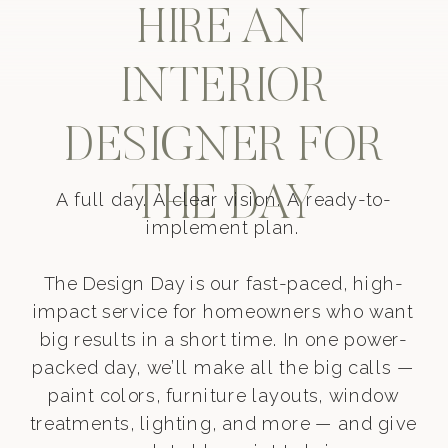
HIRE AN
INTERIOR
DESIGNER FOR
THE DAY
A full day. A clear vision. A ready-to-
implement plan.
The Design Day is our fast-paced, high-
impact service for homeowners who want
big results in a short time. In one power-
packed day, we’ll make all the big calls —
paint colors, furniture layouts, window
treatments, lighting, and more — and give