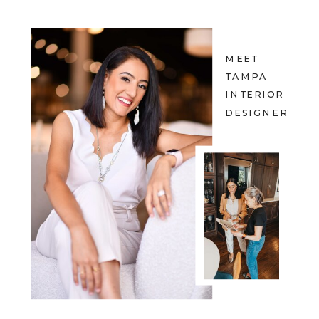
MEET
TAMPA
INTERIOR
DESIGNER