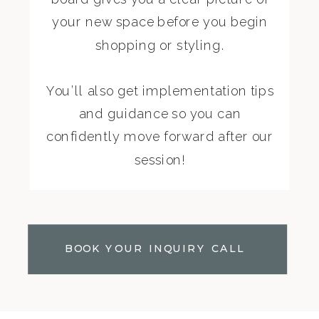
your new space before you begin
shopping or styling.
You’ll also get implementation tips
and guidance so you can
confidently move forward after our
session!
BOOK YOUR INQUIRY CALL