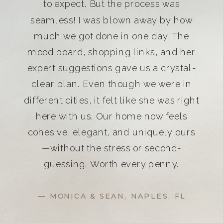
to expect. But the process was
seamless! I was blown away by how
much we got done in one day. The
mood board, shopping links, and her
expert suggestions gave us a crystal-
clear plan. Even though we were in
different cities, it felt like she was right
here with us. Our home now feels
cohesive, elegant, and uniquely ours
—without the stress or second-
guessing. Worth every penny.
— MONICA & SEAN, NAPLES, FL