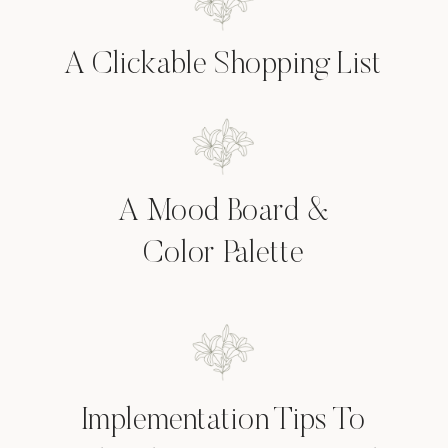
A Clickable Shopping List
A Mood Board &
Color Palette
Implementation Tips To