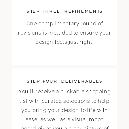
STEP THREE: REFINEMENTS
One complimentary round of
revisions is included to ensure your
design feels just right.
STEP FOUR: DELIVERABLES
You’ll receive a clickable shopping
list with curated selections to help
you bring your design to life with
ease, as well as a visual mood
board gives you a clear picture of