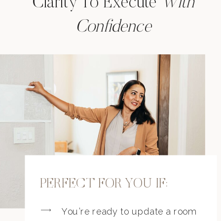
Clarity To Execute
With
Confidence
PERFECT FOR YOU IF:
You’re ready to update a room