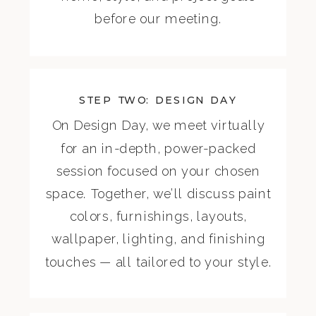
before our meeting.
STEP TWO: DESIGN DAY
On Design Day, we meet virtually
for an in-depth, power-packed
session focused on your chosen
space. Together, we’ll discuss paint
colors, furnishings, layouts,
wallpaper, lighting, and finishing
touches — all tailored to your style.