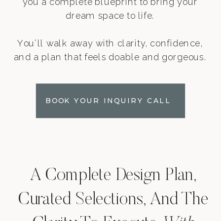
you a complete blueprint to bring your
dream space to life.
You’ll walk away with clarity, confidence,
and a plan that feels doable and gorgeous.
BOOK YOUR INQUIRY CALL
A Complete Design Plan,
Curated Selections, And The