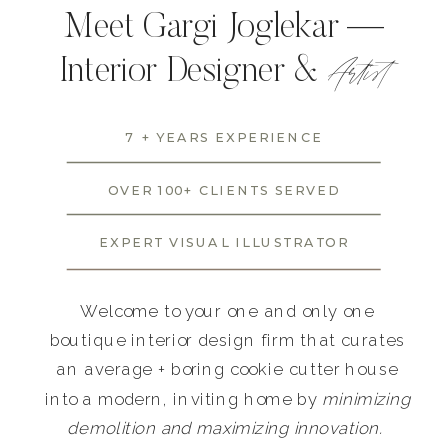
Meet Gargi Joglekar —
Artist
Interior Designer &
7 + YEARS EXPERIENCE
OVER 100+ CLIENTS SERVED
EXPERT VISUAL ILLUSTRATOR
Welcome to your one and only one
boutique interior design firm that curates
an average + boring cookie cutter house
into a modern, inviting home by
minimizing
demolition and maximizing innovation.