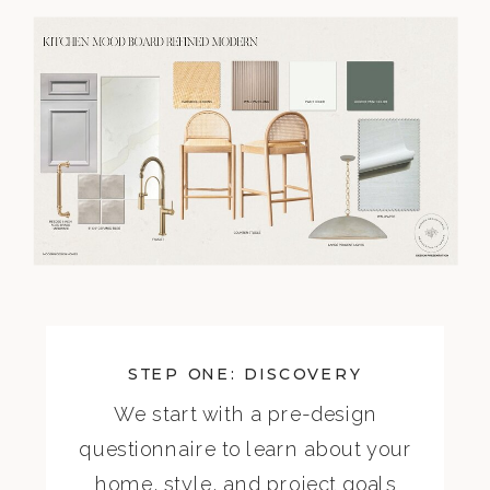
STEP ONE: DISCOVERY
We start with a pre-design
questionnaire to learn about your
home, style, and project goals