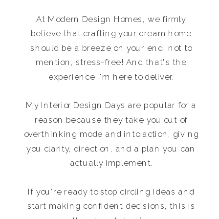
At Modern Design Homes, we firmly
believe that crafting your dream home
should be a breeze on your end, not to
mention, stress-free! And that's the
experience I'm here to deliver.
My Interior Design Days are popular for a
reason because they take you out of
overthinking mode and into action, giving
you clarity, direction, and a plan you can
actually implement.
If you’re ready to stop circling ideas and
start making confident decisions, this is