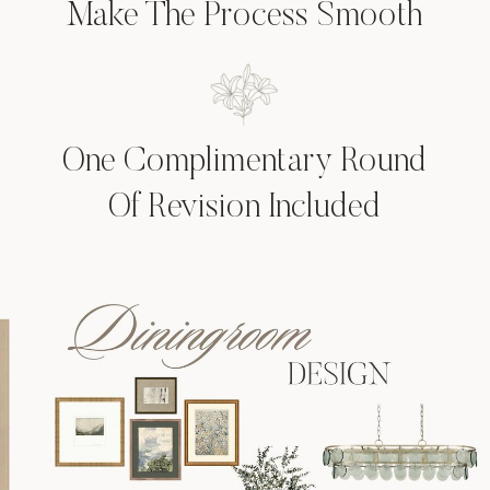
Make The Process Smooth
One Complimentary Round
Of Revision Included