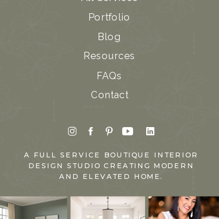
Portfolio
Blog
Resources
FAQs
Contact
A FULL SERVICE BOUTIQUE INTERIOR
DESIGN STUDIO CREATING MODERN
AND ELEVATED HOME.