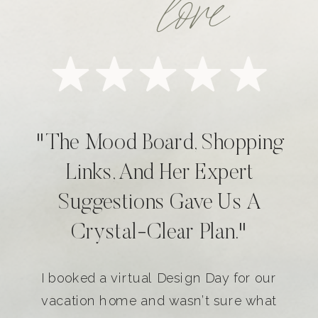
love
"The Mood Board, Shopping
Links, And Her Expert
Suggestions Gave Us A
Crystal-Clear Plan."
I booked a virtual Design Day for our
vacation home and wasn’t sure what