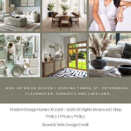
MDH INTERIOR DESIGN | SERVING TAMPA, ST. PETERSBURG,
CLEARWATER, SARASOTA AND LAKELAND
Modern Design Homes © 2018 - 2026 All Rights Reserved |
Shop
Policy
|
Privacy Policy
Brand & Web Design Credit