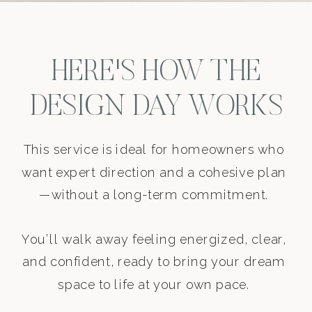
HERE'S HOW THE
DESIGN DAY WORKS
This service is ideal for homeowners who
want expert direction and a cohesive plan
—without a long-term commitment.
You’ll walk away feeling energized, clear,
and confident, ready to bring your dream
space to life at your own pace.