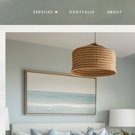
SERVICES
PORTFOLIO
ABOUT