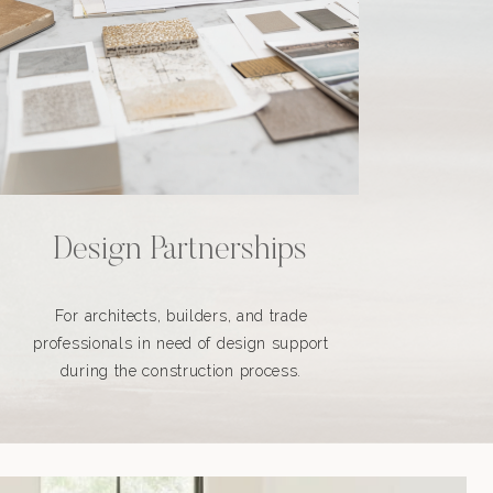
Design Partnerships
For architects, builders, and trade
professionals in need of design support
during the construction process.