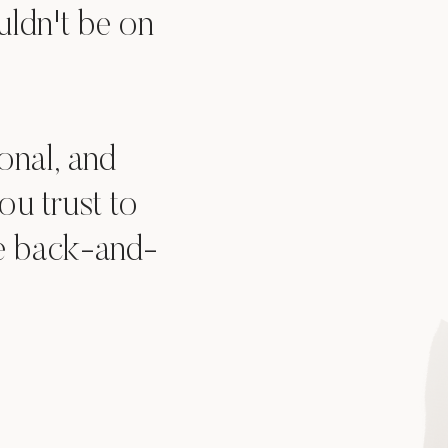
uldn't be on
onal, and
u trust to
he back-and-