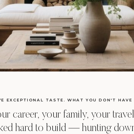
E EXCEPTIONAL TASTE. WHAT YOU DON'T HAVE 
 career, your family, your travel,
ed hard to build — hunting down