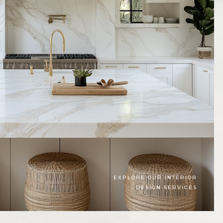
EXPLORE OUR INTERIOR
DESIGN SERVICES