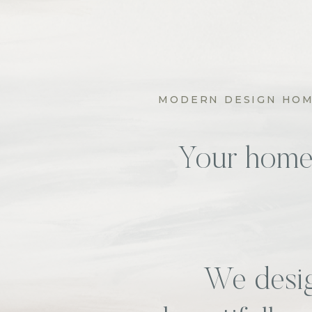
MODERN DESIGN HOME
Your home s
We desig