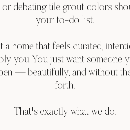
 or debating tile grout colors sho
your to-do list.
 a home that feels curated, intenti
bly you. You just want someone yo
pen — beautifully, and without t
forth.
That's exactly what we do.