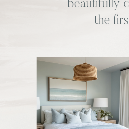
beautifully
the fir