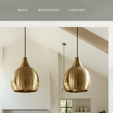
OPEN
BLOG
RESOURCES
CONTACT
MENU