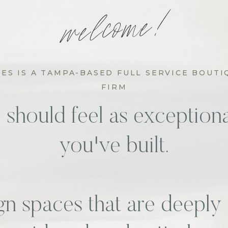
welcome!
S IS A TAMPA-BASED FULL SERVICE BOUTI
FIRM
hould feel as exceptional
you've built.
n spaces that are deeply 