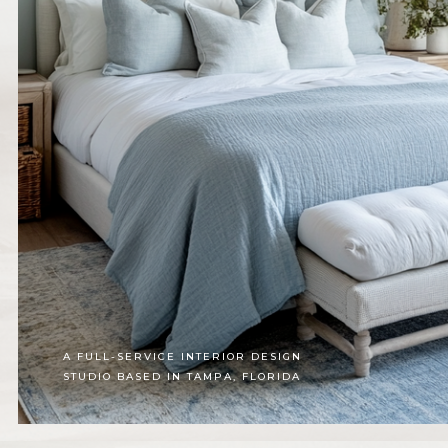
A FULL-SERVICE INTERIOR DESIGN
STUDIO BASED IN TAMPA, FLORIDA