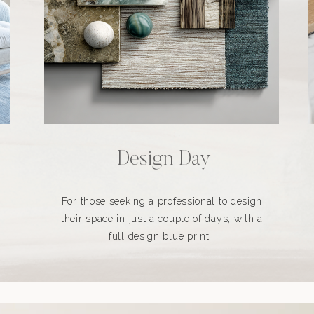
Design Day
For those seeking a professional to design
their space in just a couple of days, with a
full design blue print.