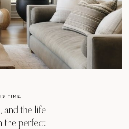
IS TIME.
 and the life
 the perfect