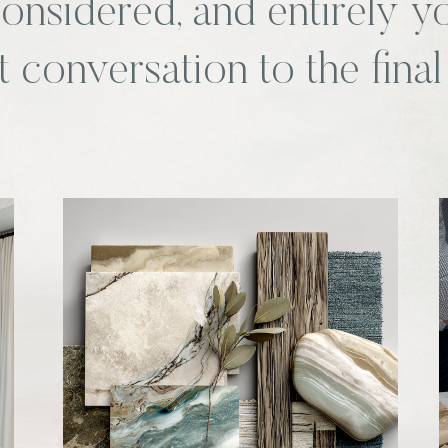
 considered, and entirely 
st conversation to the final