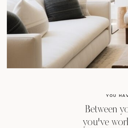
YOU HAV
Between your
you've work