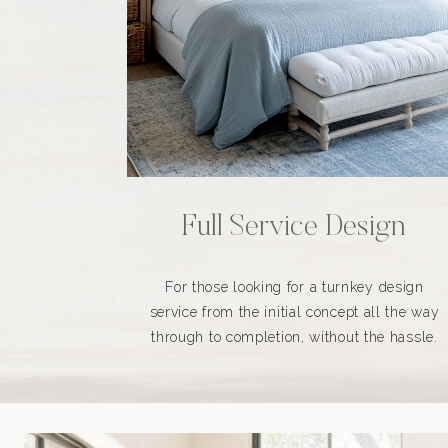
Full Service Design
For those looking for a turnkey design
service from the initial concept all the way
through to completion, without the hassle.