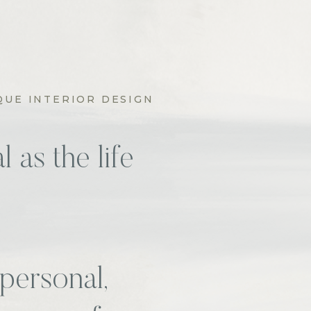
QUE INTERIOR DESIGN
 as the life
personal,