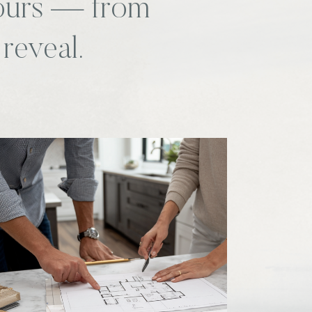
yours — from
 reveal.