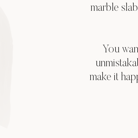
marble slab
You want
unmistaka
make it hap