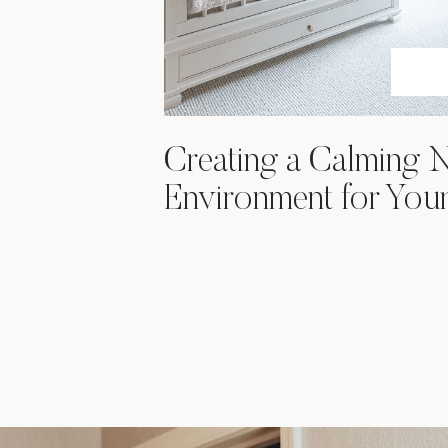
Creating a Calming 
Environment for You