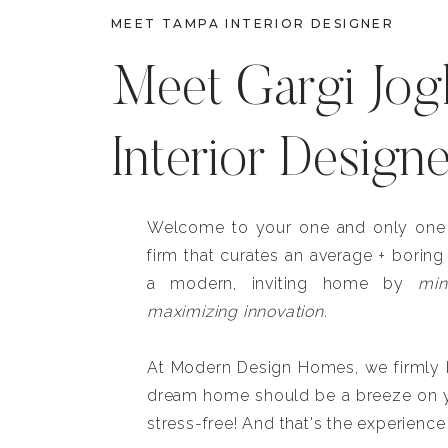
MEET TAMPA INTERIOR DESIGNER
Meet Gargi Jog
Interior Design
Welcome to your one and only one b
firm that curates an average + boring
a modern, inviting home by
min
maximizing innovation.
At Modern Design Homes, we firmly be
dream home should be a breeze on y
stress-free! And that's the experience 