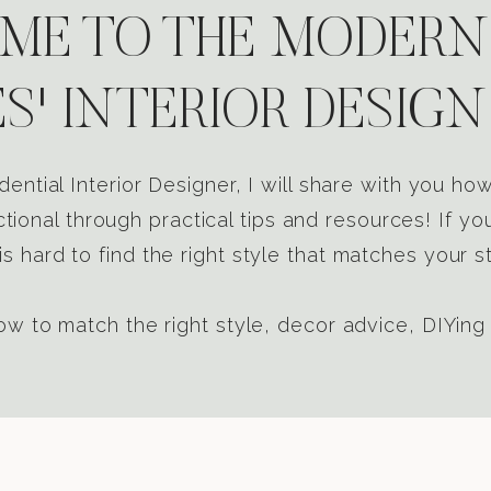
E TO THE MODERN
S' INTERIOR DESIGN
dential Interior Designer, I will share with you h
tional through practical tips and resources! If yo
s hard to find the right style that matches your st
w to match the right style, decor advice, DIYing