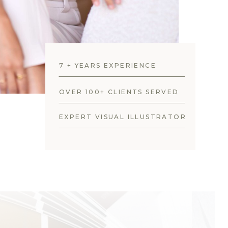
7 + YEARS EXPERIENCE
OVER 100+ CLIENTS SERVED
EXPERT VISUAL ILLUSTRATOR