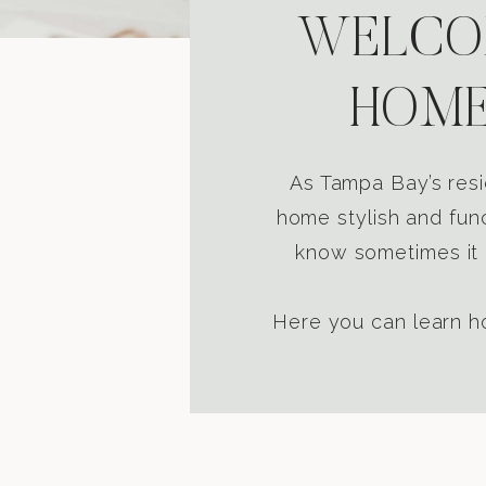
WELCOM
HOME
As Tampa Bay’s resi
home stylish and func
know sometimes it i
Here you can learn ho