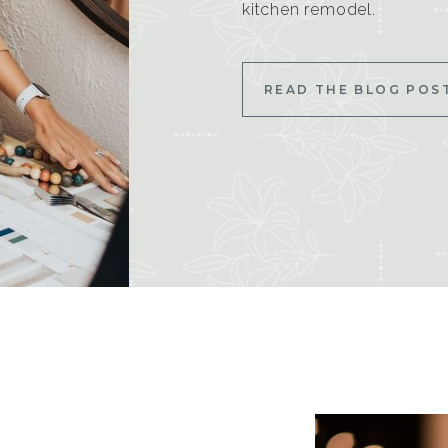
kitchen remodel.
READ THE BLOG POS