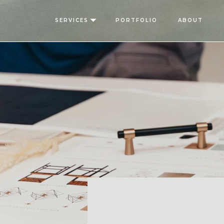
SERVICES
PORTFOLIO
ABOUT