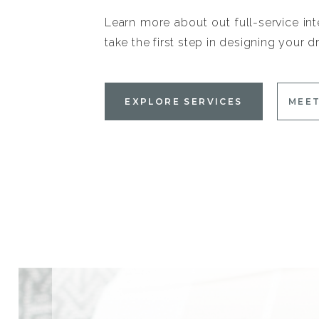
Learn more about out full-service int
take the first step in designing your
EXPLORE SERVICES
MEET