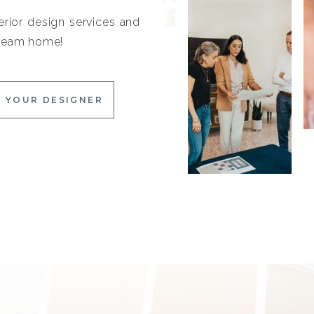
erior design services and
 dream home!
 YOUR DESIGNER