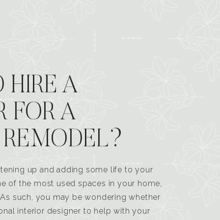
 HIRE A
R FOR A
 REMODEL?
tening up and adding some life to your
one of the most used spaces in your home,
n. As such, you may be wondering whether
ional interior designer to help with your