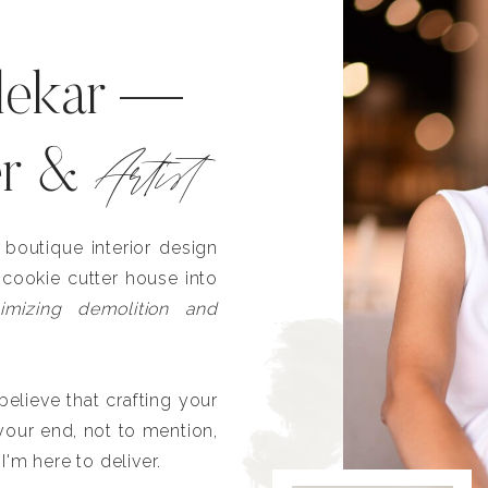
lekar —
Artist
er &
outique interior design
 cookie cutter house into
imizing demolition and
lieve that crafting your
our end, not to mention,
I'm here to deliver.