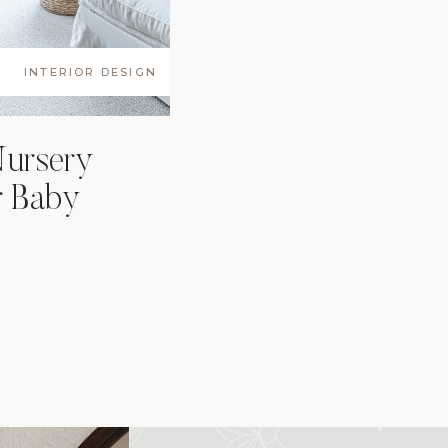
INTERIOR DESIGN
Nursery
r Baby