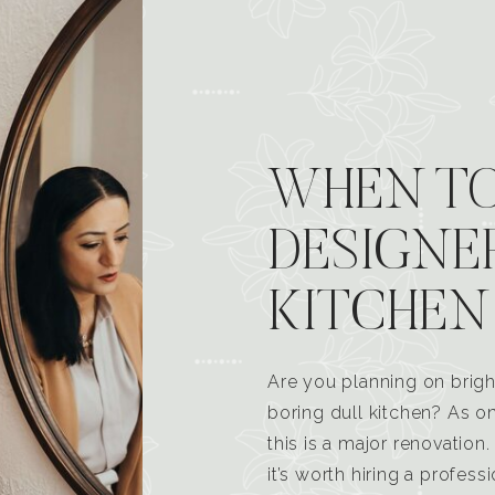
WHEN TO
DESIGNE
KITCHEN
Are you planning on brigh
boring dull kitchen? As 
this is a major renovatio
it’s worth hiring a profess