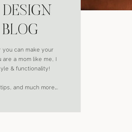
 DESIGN
 BLOG
ow you can make your
u are a mom like me, I
yle & functionality!
 tips, and much more….