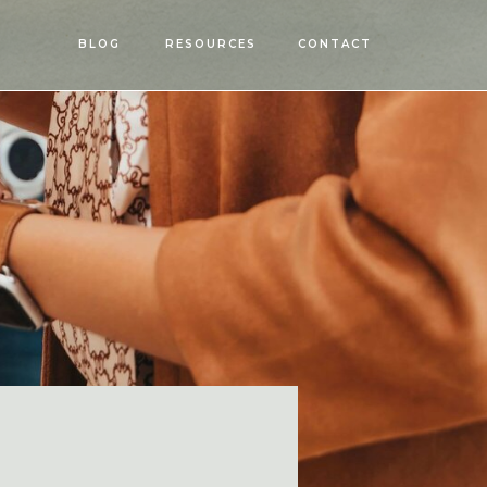
OPEN
BLOG
RESOURCES
CONTACT
MENU